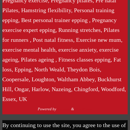
Pregnancy exercise, Pregnancy pilates, Pre natal
Pilates, Hamstring flexibility, Personal training
epping, Best personal trainer epping , Pregnancy
exercise expert epping, Running stretches, Pilates
for runners , Post natal fitness, Exercise new mum,
exercise mental health, exercise anxiety, exercise
ageing, Pilates ageing , Fitness classes epping, Fat
loss, Epping, North Weald, Theydon Bois,
Coopersale, Loughton, Waltham Abbey, Buckhurst
Hill, Ongar, Harlow, Nazeing, Chingford, Woodford,
Essex, UK
Powered by
Nirvana
&
WordPress.
By continuing to use the site, you agree to the use of