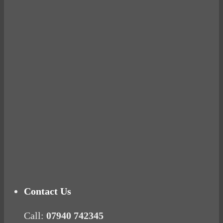
Avocados make you fat and other diet myths.
BUSTED
Ready for birth? Connecting with your rose
Tuna Balls Rock!
Why Women Get Fat
Mood Food
Contact Us
Call:
07940 742345