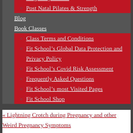
Post Natal Pilates & Strength
Blog
Book Classes
Class Terms and Conditions
Fit School’s Global Data Protection and
Privacy Policy
Fit School’s Covid Risk Assessment
Frequently Asked Questions
Fit School’s most Visited Pages
Fit School Shop
« Lightning Crotch during Pregnancy and other
Weird Pregnancy Symptoms