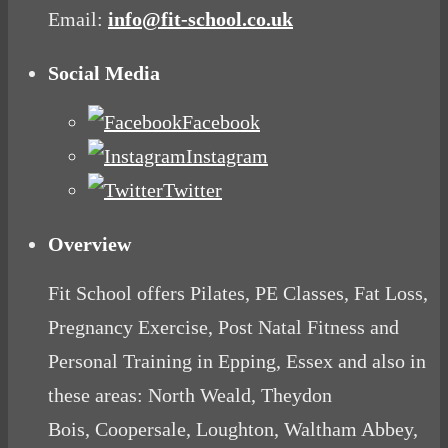
Email:
info@fit-school.co.uk
Social Media
Facebook
Instagram
Twitter
Overview
Fit School offers Pilates, PE Classes, Fat Loss,
Pregnancy Exercise, Post Natal Fitness and
Personal Training in Epping, Essex and also in
these areas: North Weald, Theydon
Bois, Coopersale, Loughton, Waltham Abbey,