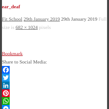
ear_deaf
Fit School
29th January 2019
29th January 2019
Full
size is
682 × 1024
pixels
Bookmark
.
Share to Social Media:
Facebook
Twitter
LinkedIn
Pinterest
WhatsApp