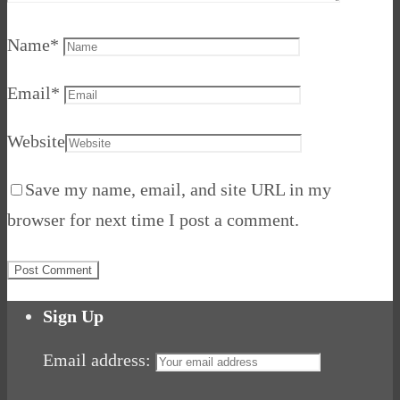
Name
*
Email
*
Website
Save my name, email, and site URL in my
browser for next time I post a comment.
Sign Up
Email address: