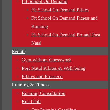
Fit School On Demand
Fit School On Demand Pilates
Fit School On Demand Fitness and
Running
Fit School On Demand Pre and Post
Natal
Events
Gym without Guesswork
Post Natal Pilates & Well-being
Pilates and Prosecco
Running & Fitness
Running Consultation
Run Club
Our Running Coaching