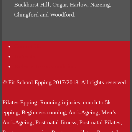
Buckhurst Hill, Ongar, Harlow, Nazeing,
Chingford and Woodford.
Contact Us
Podcasts
Website Terms Conditions
© Fit School Epping 2017/2018. All rights reserved.
Pilates Epping, Running injuries, couch to 5k
epping, Beginners running, Anti-Ageing, Men’s
Anti-Ageing, Post natal fitness, Post natal Pilates,