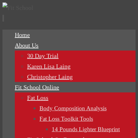
Skip
Home
to
About Us
content
30 Day Trial
Karen Lisa Laing
Christopher Laing
Fit School Online
Fat Loss
Body Composition Analysis
Fat Loss Toolkit Tools
14 Pounds Lighter Blueprint