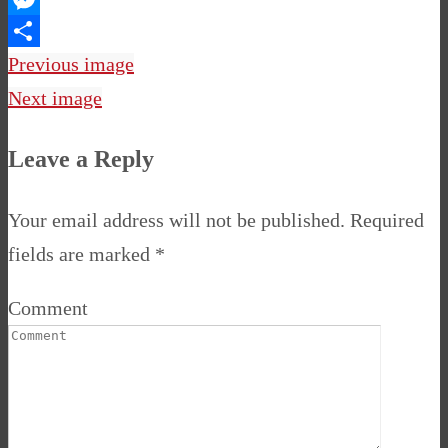
Messenger
Share
Previous image
Next image
Leave a Reply
Your email address will not be published.
Required
fields are marked
*
Comment