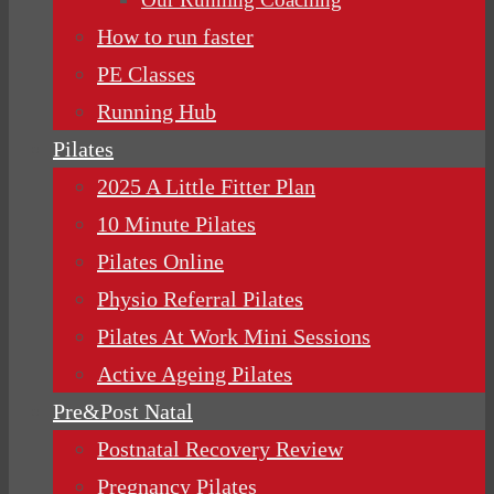
How to run faster
PE Classes
Running Hub
Pilates
2025 A Little Fitter Plan
10 Minute Pilates
Pilates Online
Physio Referral Pilates
Pilates At Work Mini Sessions
Active Ageing Pilates
Pre&Post Natal
Postnatal Recovery Review
Pregnancy Pilates