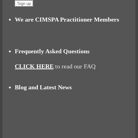
We are CIMSPA Practitioner Members
Frequently Asked Questions
CLICK HERE
to read our FAQ
Blog and Latest News
Why hating P.E. can help you fall in love with
sport