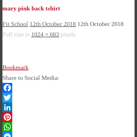
mary pink back tshirt
Fit School
12th October 2018
12th October 2018
Full size is
1024 × 683
pixels
Bookmark
.
Share to Social Media:
Facebook
Twitter
LinkedIn
Pinterest
WhatsApp