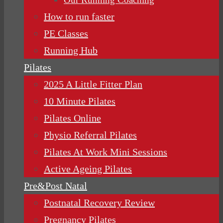
How to run faster
PE Classes
Running Hub
Pilates
2025 A Little Fitter Plan
10 Minute Pilates
Pilates Online
Physio Referral Pilates
Pilates At Work Mini Sessions
Active Ageing Pilates
Pre&Post Natal
Postnatal Recovery Review
Pregnancy Pilates