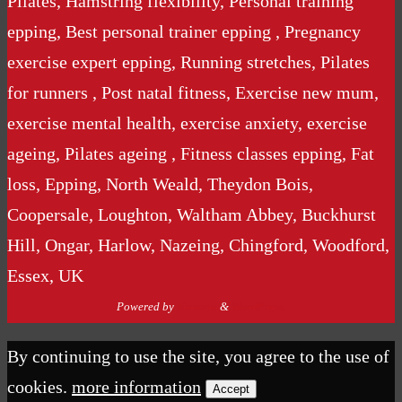
Pilates, Hamstring flexibility, Personal training
epping, Best personal trainer epping , Pregnancy
exercise expert epping, Running stretches, Pilates
for runners , Post natal fitness, Exercise new mum,
exercise mental health, exercise anxiety, exercise
ageing, Pilates ageing , Fitness classes epping, Fat
loss, Epping, North Weald, Theydon Bois,
Coopersale, Loughton, Waltham Abbey, Buckhurst
Hill, Ongar, Harlow, Nazeing, Chingford, Woodford,
Essex, UK
Powered by
Nirvana
&
WordPress.
By continuing to use the site, you agree to the use of
cookies.
more information
Accept