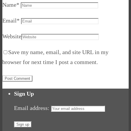
Name
*
Email
*
Website
Save my name, email, and site URL in my
browser for next time I post a comment.
Sign Up
Email address: