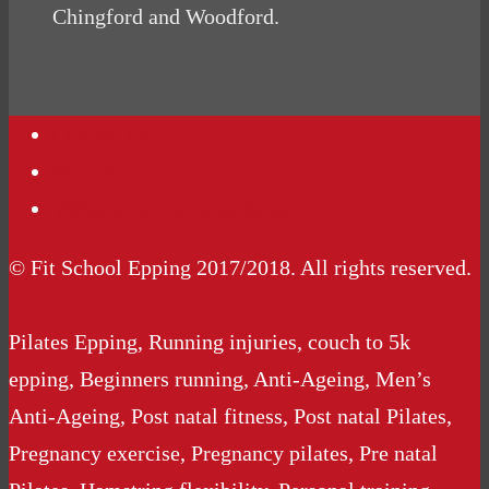
Chingford and Woodford.
Contact Us
Podcasts
Website Terms Conditions
© Fit School Epping 2017/2018. All rights reserved.
Pilates Epping, Running injuries, couch to 5k
epping, Beginners running, Anti-Ageing, Men’s
Anti-Ageing, Post natal fitness, Post natal Pilates,
Pregnancy exercise, Pregnancy pilates, Pre natal