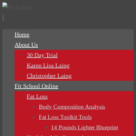
Skip
Home
to
About Us
content
30 Day Trial
Karen Lisa Laing
Christopher Laing
Fit School Online
Fat Loss
Body Composition Analysis
Fat Loss Toolkit Tools
14 Pounds Lighter Blueprint