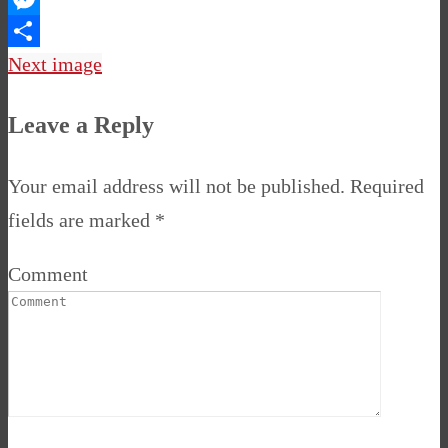
Messenger
Share
Next image
Leave a Reply
Your email address will not be published.
Required
fields are marked
*
Comment