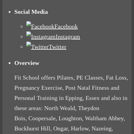
Social Media
Facebook
Instagram
Twitter
Overview
Fit School offers Pilates, PE Classes, Fat Loss,
Pregnancy Exercise, Post Natal Fitness and
Personal Training in Epping, Essex and also in
these areas: North Weald, Theydon
Bois, Coopersale, Loughton, Waltham Abbey,
Buckhurst Hill, Ongar, Harlow, Nazeing,