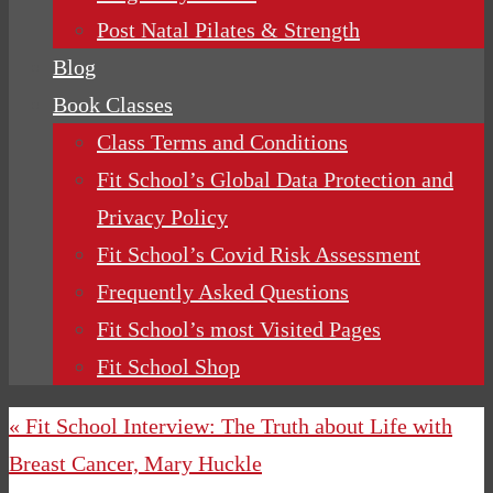
Post Natal Pilates & Strength
Blog
Book Classes
Class Terms and Conditions
Fit School’s Global Data Protection and
Privacy Policy
Fit School’s Covid Risk Assessment
Frequently Asked Questions
Fit School’s most Visited Pages
Fit School Shop
« Fit School Interview: The Truth about Life with
Breast Cancer, Mary Huckle