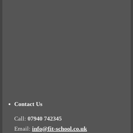
BUSTED
Ready for birth? Connecting with your rose
Tuna Balls Rock!
Why Women Get Fat
Mood Food
Contact Us
Call:
07940 742345
Email:
info@fit-school.co.uk