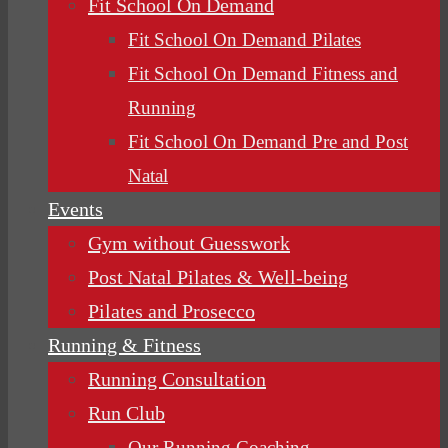
Fit School On Demand
Fit School On Demand Pilates
Fit School On Demand Fitness and
Running
Fit School On Demand Pre and Post
Natal
Events
Gym without Guesswork
Post Natal Pilates & Well-being
Pilates and Prosecco
Running & Fitness
Running Consultation
Run Club
Our Running Coaching