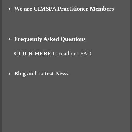
We are CIMSPA Practitioner Members
Frequently Asked Questions
CLICK HERE
to read our FAQ
Blog and Latest News
Why hating P.E. can help you fall in love with
sport