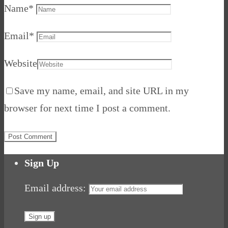
Name
*
Email
*
Website
Save my name, email, and site URL in my
browser for next time I post a comment.
Sign Up
Email address: