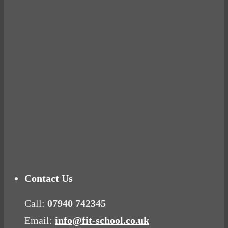
BUSTED
Ready for birth? Connecting with your rose
Tuna Balls Rock!
Why Women Get Fat
Mood Food
Contact Us
Call:
07940 742345
Email:
info@fit-school.co.uk