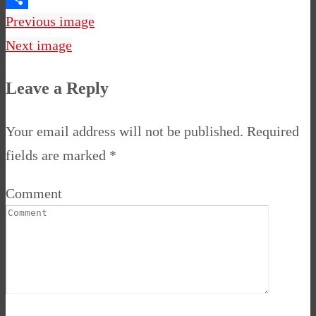
Share
Previous image
Next image
Leave a Reply
Your email address will not be published.
Required
fields are marked
*
Comment