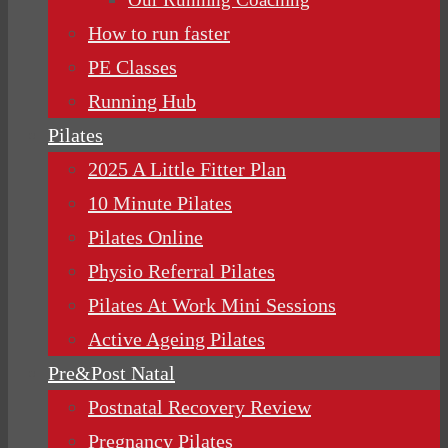
How to run faster
PE Classes
Running Hub
Pilates
2025 A Little Fitter Plan
10 Minute Pilates
Pilates Online
Physio Referral Pilates
Pilates At Work Mini Sessions
Active Ageing Pilates
Pre&Post Natal
Postnatal Recovery Review
Pregnancy Pilates