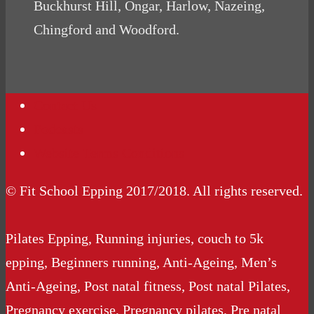
Buckhurst Hill, Ongar, Harlow, Nazeing,
Chingford and Woodford.
Contact Us
Podcasts
Website Terms Conditions
© Fit School Epping 2017/2018. All rights reserved.
Pilates Epping, Running injuries, couch to 5k
epping, Beginners running, Anti-Ageing, Men’s
Anti-Ageing, Post natal fitness, Post natal Pilates,
Pregnancy exercise, Pregnancy pilates, Pre natal