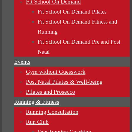
Fit School On Demand
Fit School On Demand Pilates
Fit School On Demand Fitness and
Running
Fit School On Demand Pre and Post
Natal
Events
Gym without Guesswork
Post Natal Pilates & Well-being
Pilates and Prosecco
Running & Fitness
Running Consultation
Run Club
Our Running Coaching