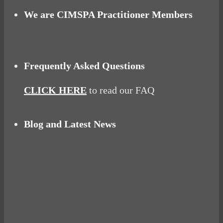
We are CIMSPA Practitioner Members
Frequently Asked Questions
CLICK HERE
to read our FAQ
Blog and Latest News
Why hating P.E. can help you fall in love with
sport