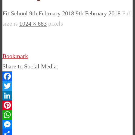
Fit School
9th February 2018
9th February 2018
Full
size is
1024 × 683
pixels
Bookmark
.
Share to Social Media:
Facebook
Twitter
LinkedIn
Pinterest
WhatsApp
Messenger