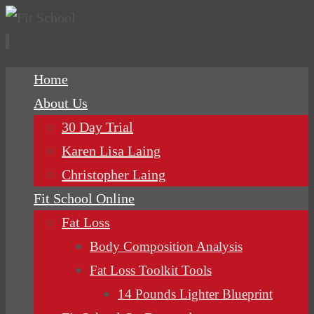
Skip
Home
to
About Us
content
30 Day Trial
Karen Lisa Laing
Christopher Laing
Fit School Online
Fat Loss
Body Composition Analysis
Fat Loss Toolkit Tools
14 Pounds Lighter Blueprint