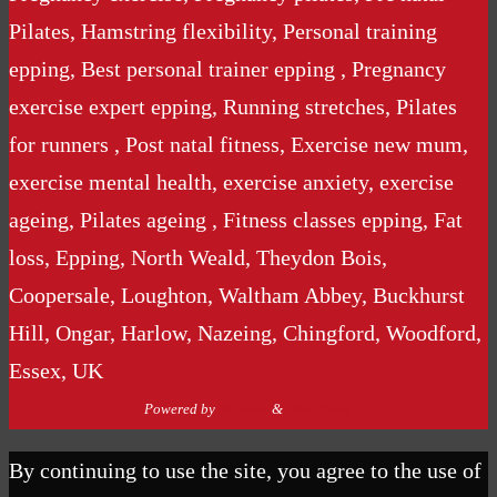
Pilates, Hamstring flexibility, Personal training
epping, Best personal trainer epping , Pregnancy
exercise expert epping, Running stretches, Pilates
for runners , Post natal fitness, Exercise new mum,
exercise mental health, exercise anxiety, exercise
ageing, Pilates ageing , Fitness classes epping, Fat
loss, Epping, North Weald, Theydon Bois,
Coopersale, Loughton, Waltham Abbey, Buckhurst
Hill, Ongar, Harlow, Nazeing, Chingford, Woodford,
Essex, UK
Powered by
Nirvana
&
WordPress.
By continuing to use the site, you agree to the use of