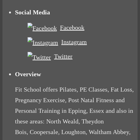
Social Media
Facebook
Instagram
Twitter
Overview
Fit School offers Pilates, PE Classes, Fat Loss,
Pregnancy Exercise, Post Natal Fitness and
Personal Training in Epping, Essex and also in
these areas: North Weald, Theydon
Bois, Coopersale, Loughton, Waltham Abbey,