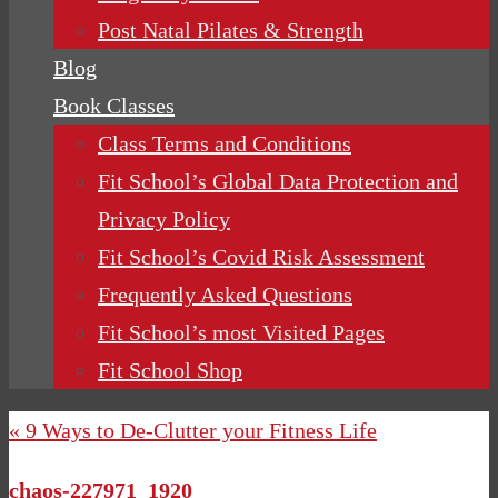
Post Natal Pilates & Strength
Blog
Book Classes
Class Terms and Conditions
Fit School’s Global Data Protection and
Privacy Policy
Fit School’s Covid Risk Assessment
Frequently Asked Questions
Fit School’s most Visited Pages
Fit School Shop
« 9 Ways to De-Clutter your Fitness Life
chaos-227971_1920