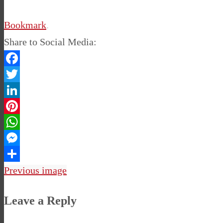
Bookmark
.
Share to Social Media:
Facebook
Twitter
LinkedIn
Pinterest
WhatsApp
Messenger
Share
Previous image
Leave a Reply