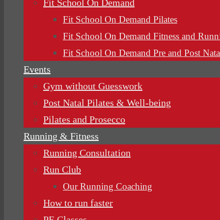
Fit School On Demand
Fit School On Demand Pilates
Fit School On Demand Fitness and Runn
Fit School On Demand Pre and Post Nata
Events
Gym without Guesswork
Post Natal Pilates & Well-being
Pilates and Prosecco
Running & Fitness
Running Consultation
Run Club
Our Running Coaching
How to run faster
PE Classes