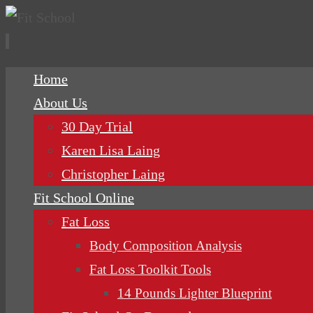
Skip
Home
to
About Us
content
30 Day Trial
Karen Lisa Laing
Christopher Laing
Fit School Online
Fat Loss
Body Composition Analysis
Fat Loss Toolkit Tools
14 Pounds Lighter Blueprint