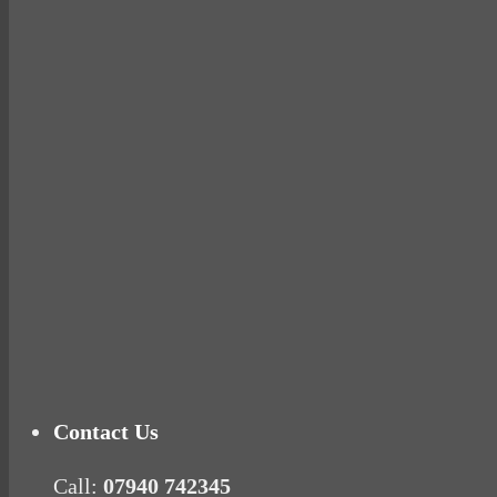
Why hating P.E. can help you fall in love with 
Pelvic floor: From little dribbles to the big ‘O
Cheese and Courgette Muffins (baby and toddl
Ready for birth? Connecting with your rose
Tu
Contact Us
Call:
07940 742345