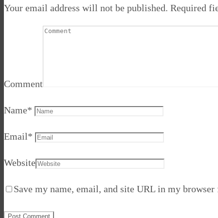
Your email address will not be published.
Required fi
Comment
Name
*
Email
*
Website
Save my name, email, and site URL in my browser f