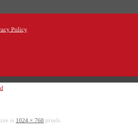
vacy Policy
od
size is
1024 × 768
pixels