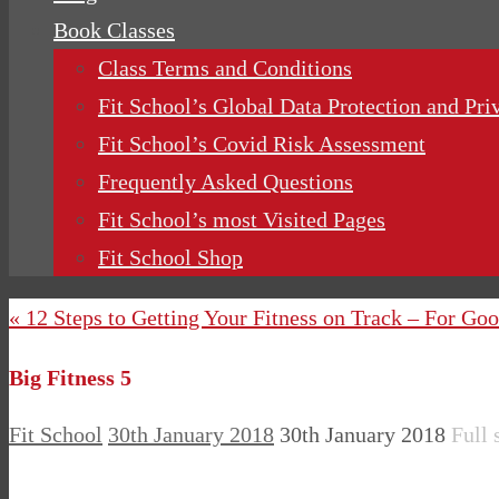
Book Classes
Class Terms and Conditions
Fit School’s Global Data Protection and Pri
Fit School’s Covid Risk Assessment
Frequently Asked Questions
Fit School’s most Visited Pages
Fit School Shop
« 12 Steps to Getting Your Fitness on Track – For Go
Big Fitness 5
Fit School
30th January 2018
30th January 2018
Full 