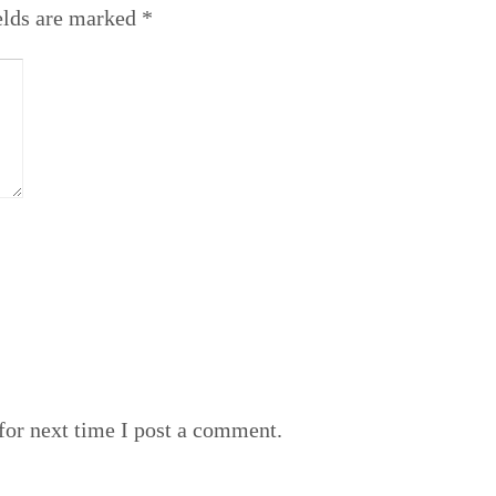
elds are marked
*
or next time I post a comment.