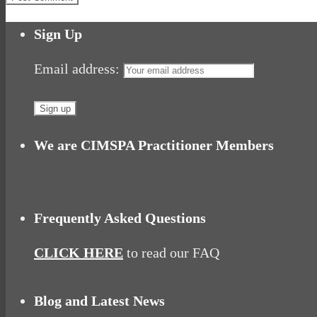
Sign Up
Email address:
We are CIMSPA Practitioner Members
Frequently Asked Questions
CLICK HERE
to read our FAQ
Blog and Latest News