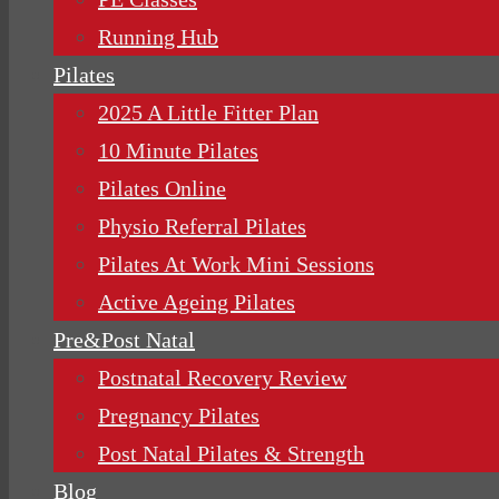
Running Hub
Pilates
2025 A Little Fitter Plan
10 Minute Pilates
Pilates Online
Physio Referral Pilates
Pilates At Work Mini Sessions
Active Ageing Pilates
Pre&Post Natal
Postnatal Recovery Review
Pregnancy Pilates
Post Natal Pilates & Strength
Blog