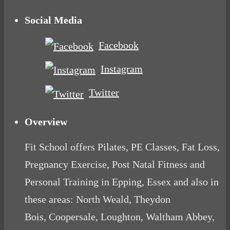
Social Media
Facebook
Instagram
Twitter
Overview
Fit School offers Pilates, PE Classes, Fat Loss,
Pregnancy Exercise, Post Natal Fitness and
Personal Training in Epping, Essex and also in
these areas: North Weald, Theydon
Bois, Coopersale, Loughton, Waltham Abbey,