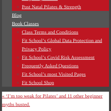
Post Natal Pilates & Strength
Blog
Book Classes
Class Terms and Conditions
Fit School’s Global Data Protection and
Privacy Policy
Fit School’s Covid Risk Assessment
Frequently Asked Questions
Fit School’s most Visited Pages
Fit School Shop
« ‘I’m too weak for Pilates’ and 11 other beginner
myths busted.