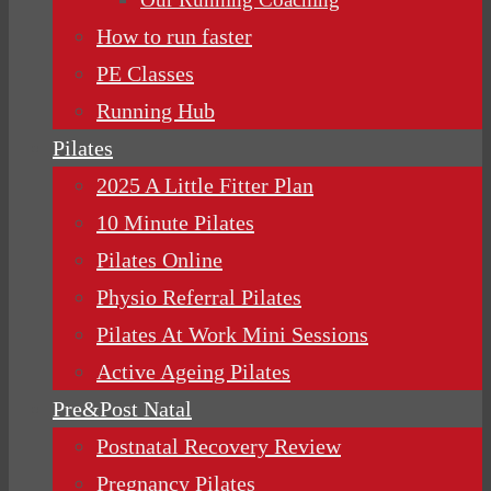
How to run faster
PE Classes
Running Hub
Pilates
2025 A Little Fitter Plan
10 Minute Pilates
Pilates Online
Physio Referral Pilates
Pilates At Work Mini Sessions
Active Ageing Pilates
Pre&Post Natal
Postnatal Recovery Review
Pregnancy Pilates