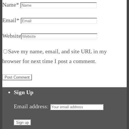
Name
*
Email
*
Website
Save my name, email, and site URL in my
browser for next time I post a comment.
Sign Up
Email address: