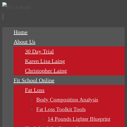
Skip
Home
to
About Us
content
30 Day Trial
Karen Lisa Laing
Christopher Laing
Fit School Online
Fat Loss
Body Composition Analysis
Fat Loss Toolkit Tools
14 Pounds Lighter Blueprint