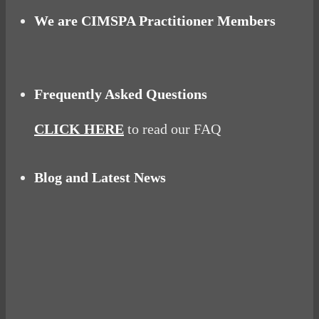
We are CIMSPA Practitioner Members
Frequently Asked Questions
CLICK HERE
to read our FAQ
Blog and Latest News
Why hating P.E. can help you fall in love with
sport