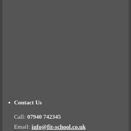
BUSTED
Ready for birth? Connecting with your rose
Tuna Balls Rock!
Why Women Get Fat
Mood Food
Contact Us
Call:
07940 742345
Email:
info@fit-school.co.uk