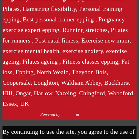
Pilates, Hamstring flexibility, Personal training
epping, Best personal trainer epping , Pregnancy
exercise expert epping, Running stretches, Pilates
for runners , Post natal fitness, Exercise new mum,
exercise mental health, exercise anxiety, exercise
ageing, Pilates ageing , Fitness classes epping, Fat
loss, Epping, North Weald, Theydon Bois,
Coopersale, Loughton, Waltham Abbey, Buckhurst
Hill, Ongar, Harlow, Nazeing, Chingford, Woodford,
Essex, UK
Powered by
Nirvana
&
WordPress.
By continuing to use the site, you agree to the use of