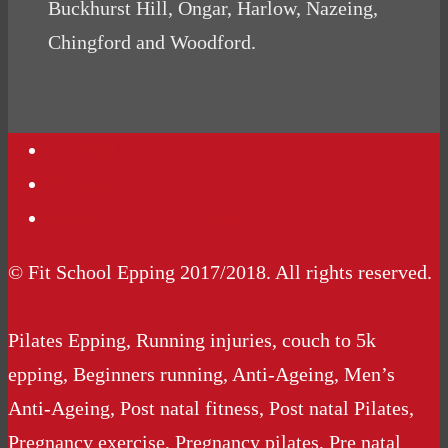
Buckhurst Hill, Ongar, Harlow, Nazeing,
Chingford and Woodford.
Contact Us
Podcasts
Website Terms Conditions
© Fit School Epping 2017/2018. All rights reserved.
Pilates Epping, Running injuries, couch to 5k
epping, Beginners running, Anti-Ageing, Men’s
Anti-Ageing, Post natal fitness, Post natal Pilates,
Pregnancy exercise, Pregnancy pilates, Pre natal