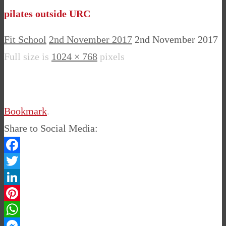
pilates outside URC
Fit School
2nd November 2017
2nd November 2017
Full size is
1024 × 768
pixels
Bookmark
.
Share to Social Media:
Facebook
Twitter
LinkedIn
Pinterest
WhatsApp