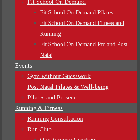
Fit School On Demand
Fit School On Demand Pilates
Fit School On Demand Fitness and
Running
Fit School On Demand Pre and Post
Natal
Events
Gym without Guesswork
Post Natal Pilates & Well-being
Pilates and Prosecco
Running & Fitness
Running Consultation
Run Club
Our Running Coaching