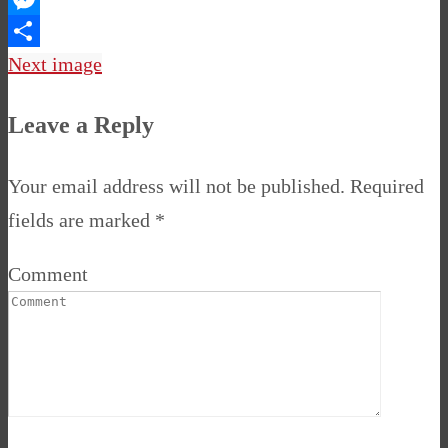
Messenger
Share
Next image
Leave a Reply
Your email address will not be published.
Required
fields are marked
*
Comment