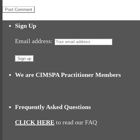
Sign Up
Email address:
We are CIMSPA Practitioner Members
Frequently Asked Questions
CLICK HERE
to read our FAQ