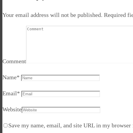
Your email address will not be published.
Required fi
Comment
Name
*
Email
*
Website
Save my name, email, and site URL in my browser f