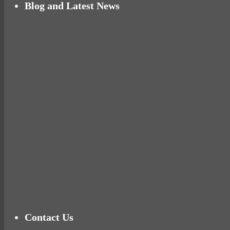
Blog and Latest News
Why hating P.E. can help you fall in love with 
Pelvic floor: From little dribbles to the big ‘O
Cheese and Courgette Muffins (baby and toddl
Ready for birth? Connecting with your rose
Tu
Contact Us