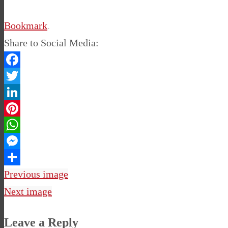
Bookmark
.
Share to Social Media:
Facebook
Twitter
LinkedIn
Pinterest
WhatsApp
Messenger
Share
Previous image
Next image
Leave a Reply