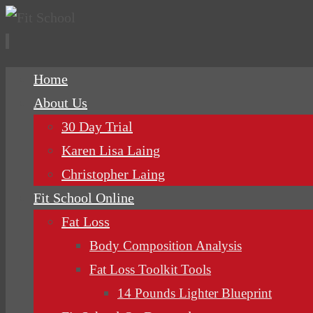
Skip
Home
to
About Us
content
30 Day Trial
Karen Lisa Laing
Christopher Laing
Fit School Online
Fat Loss
Body Composition Analysis
Fat Loss Toolkit Tools
14 Pounds Lighter Blueprint