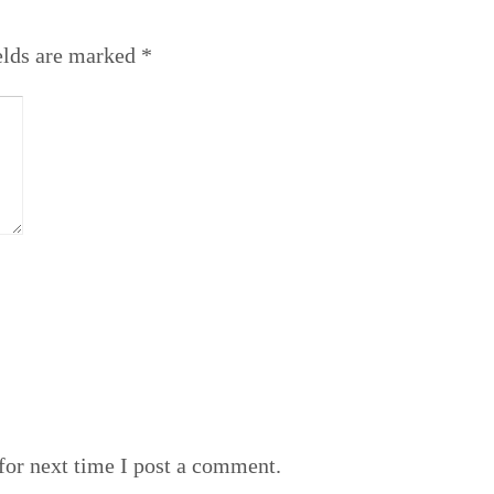
elds are marked
*
or next time I post a comment.