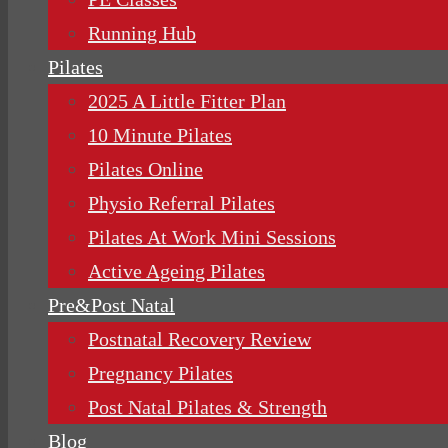
Running Hub
Pilates
2025 A Little Fitter Plan
10 Minute Pilates
Pilates Online
Physio Referral Pilates
Pilates At Work Mini Sessions
Active Ageing Pilates
Pre&Post Natal
Postnatal Recovery Review
Pregnancy Pilates
Post Natal Pilates & Strength
Blog