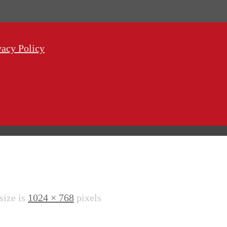
vacy Policy
 size is
1024 × 768
pixels