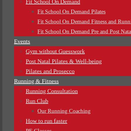
Fit School On Demand
Fit School On Demand Pilates
Fit School On Demand Fitness and Runn
Fit School On Demand Pre and Post Nata
Events
Gym without Guesswork
Post Natal Pilates & Well-being
Pilates and Prosecco
Running & Fitness
Running Consultation
Run Club
Our Running Coaching
How to run faster
PE Classes