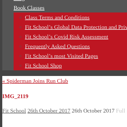
Book Classes
Class Terms and Conditions
Fit School’s Global Data Protection and Pri
Fit School’s Covid Risk Assessment
Frequently Asked Questions
Fit School’s most Visited Pages
Fit School Shop
« Spiderman Joins Run Club
IMG_2119
Fit School
26th October 2017
26th October 2017
Full