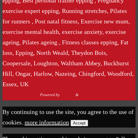
epping, Best personal trainer epping , Pregnancy
exercise expert epping, Running stretches, Pilates
for runners , Post natal fitness, Exercise new mum,
exercise mental health, exercise anxiety, exercise
ageing, Pilates ageing , Fitness classes epping, Fat
loss, Epping, North Weald, Theydon Bois,
Coopersale, Loughton, Waltham Abbey, Buckhurst
Hill, Ongar, Harlow, Nazeing, Chingford, Woodford,
Essex, UK
Powered by
Nirvana
&
WordPress.
By continuing to use the site, you agree to the use of
cookies.
more information
Accept