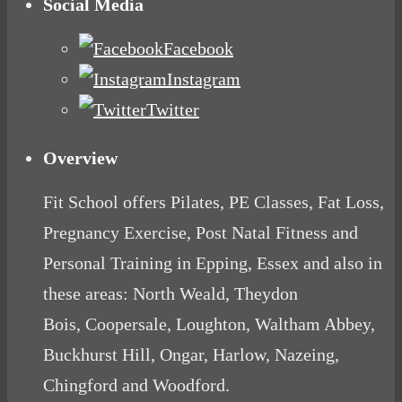
Social Media
Facebook
Instagram
Twitter
Overview
Fit School offers Pilates, PE Classes, Fat Loss,
Pregnancy Exercise, Post Natal Fitness and
Personal Training in Epping, Essex and also in
these areas: North Weald, Theydon
Bois, Coopersale, Loughton, Waltham Abbey,
Buckhurst Hill, Ongar, Harlow, Nazeing,
Chingford and Woodford.