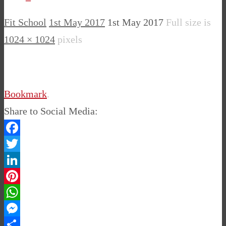
Fit School
1st May 2017
1st May 2017
Full size is
1024 × 1024
pixels
Bookmark
.
Share to Social Media:
Facebook
Twitter
LinkedIn
Pinterest
WhatsApp
Messenger