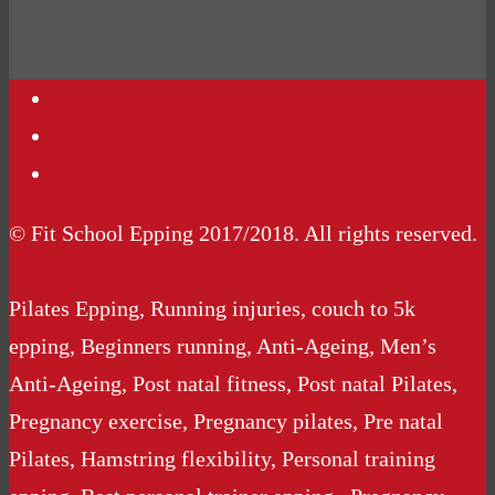
Contact Us
Podcasts
Website Terms Conditions
© Fit School Epping 2017/2018. All rights reserved.
Pilates Epping, Running injuries, couch to 5k
epping, Beginners running, Anti-Ageing, Men’s
Anti-Ageing, Post natal fitness, Post natal Pilates,
Pregnancy exercise, Pregnancy pilates, Pre natal
Pilates, Hamstring flexibility, Personal training