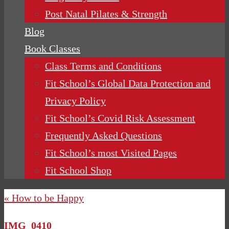
Post Natal Pilates & Strength
Blog
Book Classes
Class Terms and Conditions
Fit School’s Global Data Protection and
Privacy Policy
Fit School’s Covid Risk Assessment
Frequently Asked Questions
Fit School’s most Visited Pages
Fit School Shop
« How to be Happy
IMG_0410