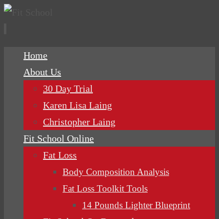
Skip
Home
to
About Us
content
30 Day Trial
Karen Lisa Laing
Christopher Laing
Fit School Online
Fat Loss
Body Composition Analysis
Fat Loss Toolkit Tools
14 Pounds Lighter Blueprint