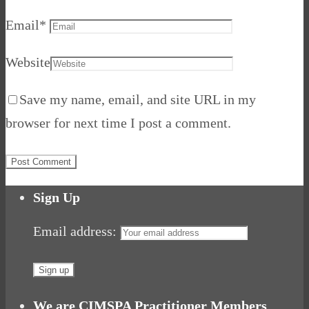
Email
*
Website
Save my name, email, and site URL in my
browser for next time I post a comment.
Sign Up
Email address:
We are CIMSPA Practitioner Members