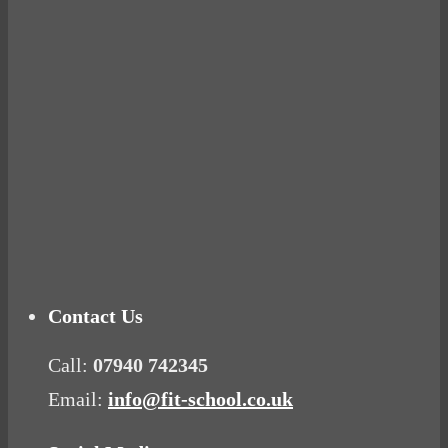
Ready for birth? Connecting with your rose
Tuna Balls Rock!
Why Women Get Fat
Mood Food
Contact Us
Call:
07940 742345
Email:
info@fit-school.co.uk