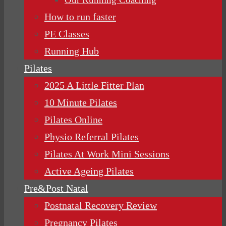
How to run faster
PE Classes
Running Hub
Pilates
2025 A Little Fitter Plan
10 Minute Pilates
Pilates Online
Physio Referral Pilates
Pilates At Work Mini Sessions
Active Ageing Pilates
Pre&Post Natal
Postnatal Recovery Review
Pregnancy Pilates