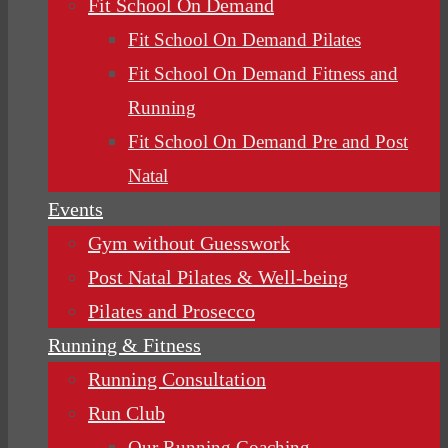
Fit School On Demand
Fit School On Demand Pilates
Fit School On Demand Fitness and
Running
Fit School On Demand Pre and Post
Natal
Events
Gym without Guesswork
Post Natal Pilates & Well-being
Pilates and Prosecco
Running & Fitness
Running Consultation
Run Club
Our Running Coaching