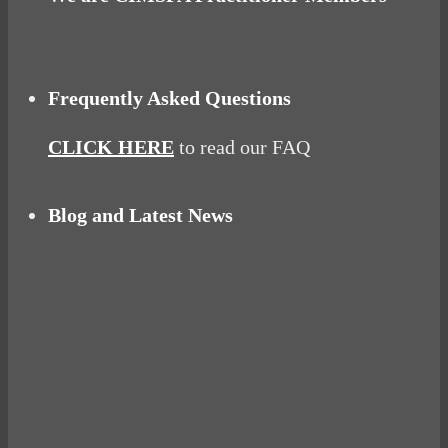
Frequently Asked Questions
CLICK HERE
to read our FAQ
Blog and Latest News
Why hating P.E. can help you fall in love with
sport
Power Up Your Day with Eggs for Breakfast