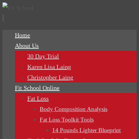
Skip
Home
to
About Us
content
30 Day Trial
Karen Lisa Laing
Christopher Laing
Fit School Online
Fat Loss
Body Composition Analysis
Fat Loss Toolkit Tools
14 Pounds Lighter Blueprint