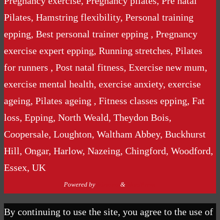
Pregnancy exercise, Pregnancy pilates, Pre natal
Pilates, Hamstring flexibility, Personal training
epping, Best personal trainer epping , Pregnancy
exercise expert epping, Running stretches, Pilates
for runners , Post natal fitness, Exercise new mum,
exercise mental health, exercise anxiety, exercise
ageing, Pilates ageing , Fitness classes epping, Fat
loss, Epping, North Weald, Theydon Bois,
Coopersale, Loughton, Waltham Abbey, Buckhurst
Hill, Ongar, Harlow, Nazeing, Chingford, Woodford,
Essex, UK
Powered by
Nirvana
&
WordPress.
By continuing to use the site, you agree to the use of