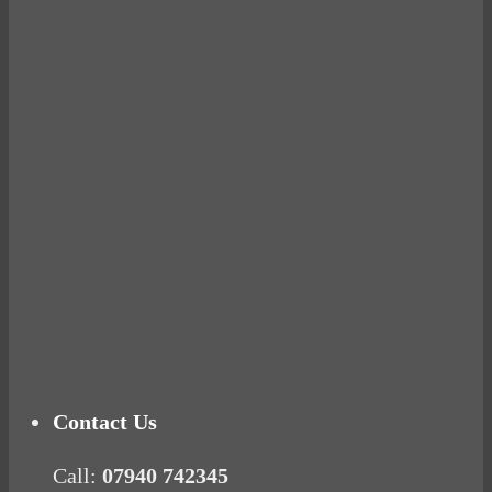
Avocados make you fat and other diet myths.
BUSTED
Ready for birth? Connecting with your rose
Tuna Balls Rock!
Why Women Get Fat
Mood Food
Contact Us
Call:
07940 742345