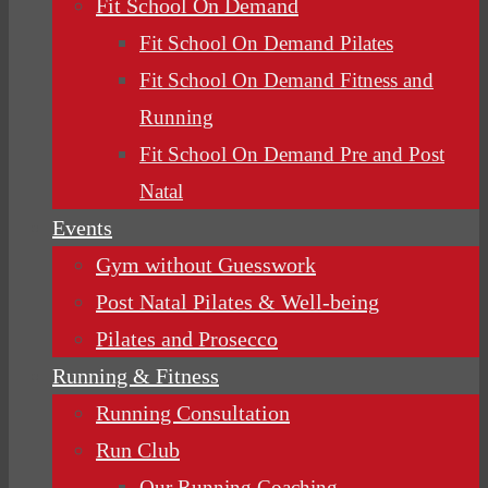
Fit School On Demand
Fit School On Demand Pilates
Fit School On Demand Fitness and
Running
Fit School On Demand Pre and Post
Natal
Events
Gym without Guesswork
Post Natal Pilates & Well-being
Pilates and Prosecco
Running & Fitness
Running Consultation
Run Club
Our Running Coaching