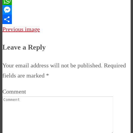
Pinterest
WhatsApp
Messenger
Share
Previous image
Leave a Reply
Your email address will not be published.
Required
fields are marked
*
Comment