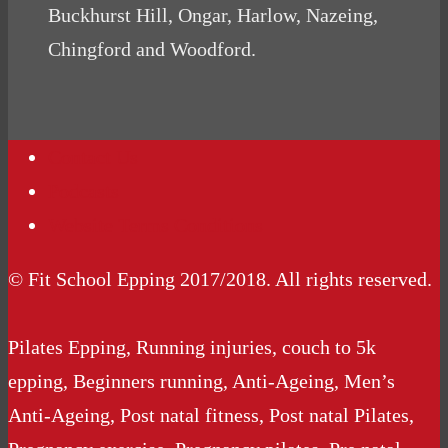
Buckhurst Hill, Ongar, Harlow, Nazeing,
Chingford and Woodford.
Contact Us
Podcasts
Website Terms Conditions
© Fit School Epping 2017/2018. All rights reserved.
Pilates Epping, Running injuries, couch to 5k
epping, Beginners running, Anti-Ageing, Men’s
Anti-Ageing, Post natal fitness, Post natal Pilates,