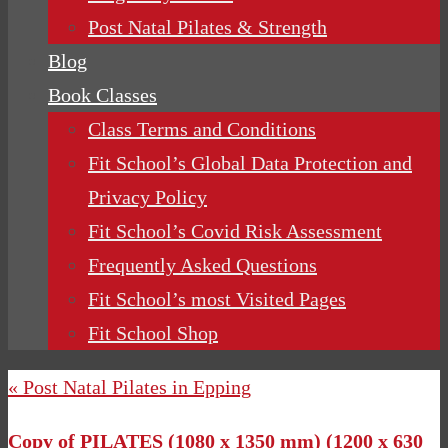
Post Natal Pilates & Strength
Blog
Book Classes
Class Terms and Conditions
Fit School’s Global Data Protection and
Privacy Policy
Fit School’s Covid Risk Assessment
Frequently Asked Questions
Fit School’s most Visited Pages
Fit School Shop
« Post Natal Pilates in Epping
Copy of PILATES (1080 x 1350 mm) (1200 x 630