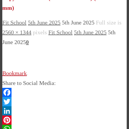
mm)
Fit School
5th June 2025
5th June 2025
Full size is
2560 × 1344
pixels
Fit School
5th June 2025
5th
June 2025
0
Bookmark
.
Share to Social Media:
Facebook
Twitter
LinkedIn