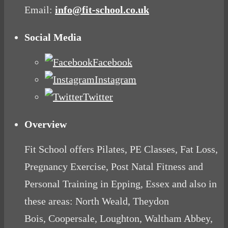
Email:
info@fit-school.co.uk
Social Media
Facebook
Instagram
Twitter
Overview
Fit School offers Pilates, PE Classes, Fat Loss,
Pregnancy Exercise, Post Natal Fitness and
Personal Training in Epping, Essex and also in
these areas: North Weald, Theydon
Bois, Coopersale, Loughton, Waltham Abbey,