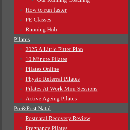
How to run faster
PE Classes
Running Hub
Pilates
2025 A Little Fitter Plan
10 Minute Pilates
Pilates Online
Physio Referral Pilates
Pilates At Work Mini Sessions
Active Ageing Pilates
Pre&Post Natal
Postnatal Recovery Review
Pregnancy Pilates