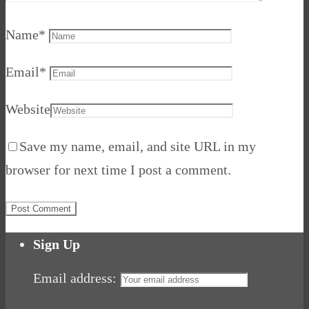
Name
*
Email
*
Website
Save my name, email, and site URL in my
browser for next time I post a comment.
Sign Up
Email address: