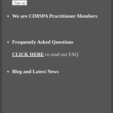
We are CIMSPA Practitioner Members
Frequently Asked Questions
CLICK HERE
to read our FAQ
Blog and Latest News
Why hating P.E. can help you fall in love with
sport