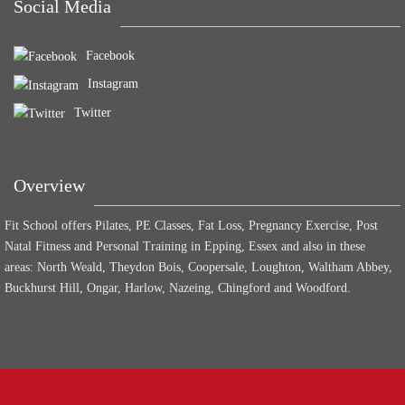
Social Media
Facebook
Instagram
Twitter
Overview
Fit School offers Pilates, PE Classes, Fat Loss, Pregnancy Exercise, Post
Natal Fitness and Personal Training in Epping, Essex and also in these
areas: North Weald, Theydon Bois, Coopersale, Loughton, Waltham Abbey,
Buckhurst Hill, Ongar, Harlow, Nazeing, Chingford and Woodford.