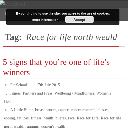
By continuing to use the site, you agree to the use of cookies.
Accept
more information
Tag:
Race for life north weald
5 signs that you’re one of life’s
winners
Fit School
17th July 2015
,
,
,
Fitness
Partners and Press
Wellbeing / Mindfulness
Women's
Health
,
,
,
,
,
A Little Fitter
breast cancer
cancer
cancer research
classes
,
,
,
,
,
,
,
epping
fat loss
fitness
health
pilates
race
Race for Life
Race for life
,
,
north weald
running
women's health