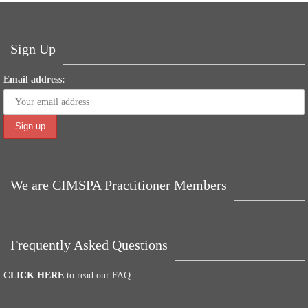
ok
r
In
es
A
ng
t
pp
er
Sign Up
Email address:
We are CIMSPA Practitioner Members
Frequently Asked Questions
CLICK HERE
to read our FAQ