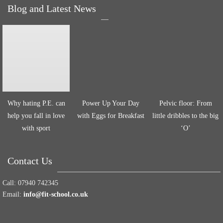
Blog and Latest News
Why hating P.E. can
Power Up Your Day
Pelvic floor: From
help you fall in love
with Eggs for Breakfast
little dribbles to the big
with sport
‘O’
Contact Us
Call:
07940 742345
Email:
info@fit-school.co.uk