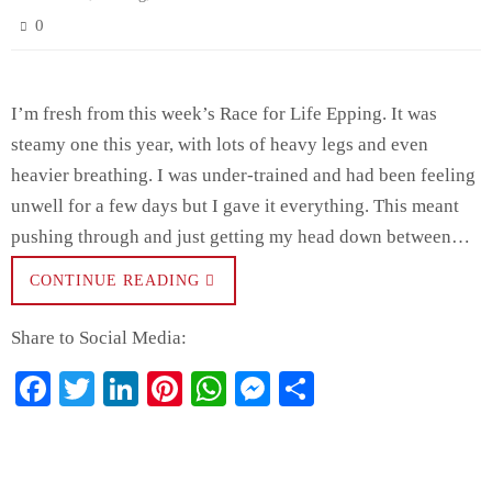
0
I’m fresh from this week’s Race for Life Epping. It was
steamy one this year, with lots of heavy legs and even
heavier breathing. I was under-trained and had been feeling
unwell for a few days but I gave it everything. This meant
pushing through and just getting my head down between…
CONTINUE READING
Share to Social Media:
Fa
T
Li
Pi
W
M
S
ce
wi
nk
nt
ha
es
ha
bo
tte
ed
er
ts
se
re