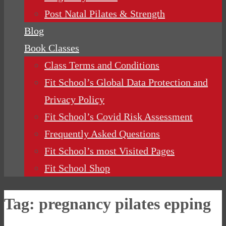
Post Natal Pilates & Strength
Blog
Book Classes
Class Terms and Conditions
Fit School’s Global Data Protection and
Privacy Policy
Fit School’s Covid Risk Assessment
Frequently Asked Questions
Fit School’s most Visited Pages
Fit School Shop
Tag:
pregnancy pilates epping