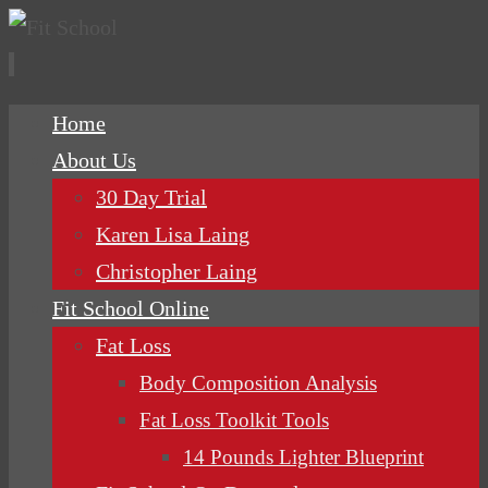
Skip
Home
to
About Us
content
30 Day Trial
Karen Lisa Laing
Christopher Laing
Fit School Online
Fat Loss
Body Composition Analysis
Fat Loss Toolkit Tools
14 Pounds Lighter Blueprint