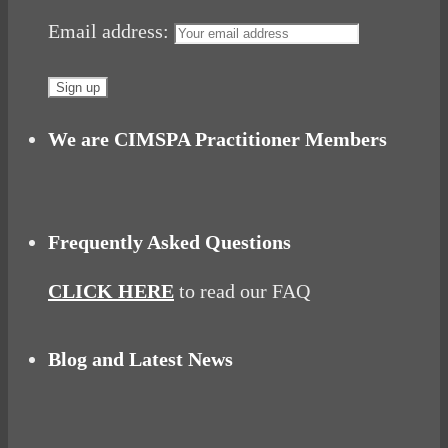
Email address:
We are CIMSPA Practitioner Members
Frequently Asked Questions
CLICK HERE
to read our FAQ
Blog and Latest News
Why hating P.E. can help you fall in love with