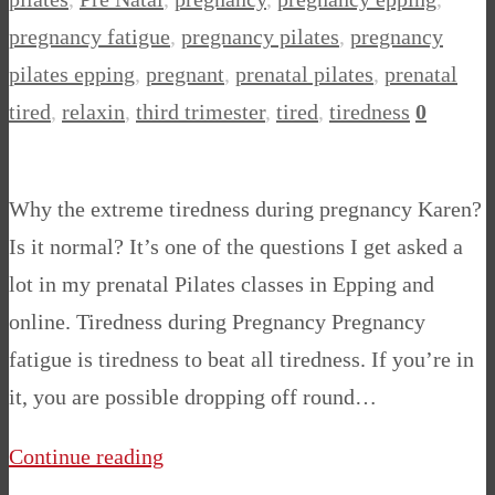
pregnancy fatigue
,
pregnancy pilates
,
pregnancy
pilates epping
,
pregnant
,
prenatal pilates
,
prenatal
tired
,
relaxin
,
third trimester
,
tired
,
tiredness
0
Why the extreme tiredness during pregnancy Karen?
Is it normal? It’s one of the questions I get asked a
lot in my prenatal Pilates classes in Epping and
online. Tiredness during Pregnancy Pregnancy
fatigue is tiredness to beat all tiredness. If you’re in
it, you are possible dropping off round…
Continue reading