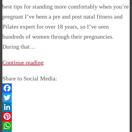
best tips for standing more comfortably when you’re
pregnant I’ve been a pre and post natal fitness and
Pilates expert for over 18 years, so I’ve seen
hundreds of women through their pregnancies.
During that…
Continue reading
Share to Social Media:
Facebook
Twitter
LinkedIn
Pinterest