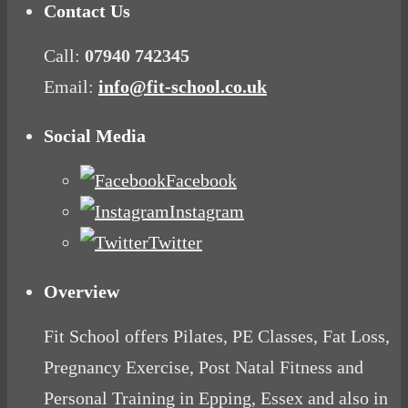
Contact Us
Call:
07940 742345
Email:
info@fit-school.co.uk
Social Media
Facebook
Instagram
Twitter
Overview
Fit School offers Pilates, PE Classes, Fat Loss,
Pregnancy Exercise, Post Natal Fitness and
Personal Training in Epping, Essex and also in