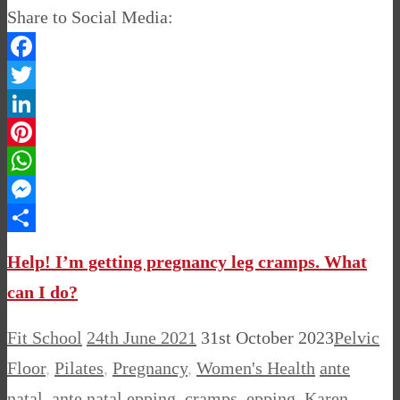
Share to Social Media:
Facebook
Twitter
LinkedIn
Pinterest
WhatsApp
Messenger
Share
Help! I’m getting pregnancy leg cramps. What
can I do?
Fit School
24th June 2021
31st October 2023
Pelvic
Floor
,
Pilates
,
Pregnancy
,
Women's Health
ante
natal
,
ante natal epping
,
cramps
,
epping
,
Karen