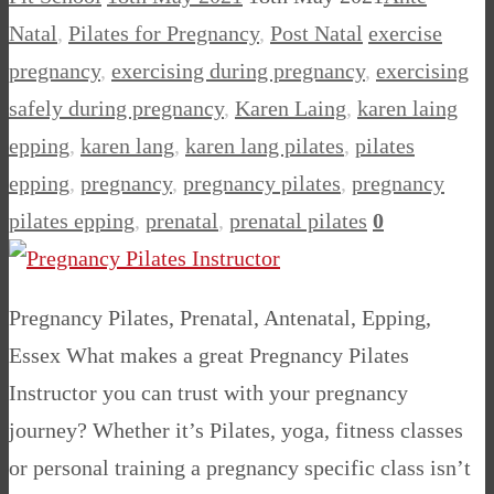
Natal
,
Pilates for Pregnancy
,
Post Natal
exercise
pregnancy
,
exercising during pregnancy
,
exercising
safely during pregnancy
,
Karen Laing
,
karen laing
epping
,
karen lang
,
karen lang pilates
,
pilates
epping
,
pregnancy
,
pregnancy pilates
,
pregnancy
pilates epping
,
prenatal
,
prenatal pilates
0
Pregnancy Pilates, Prenatal, Antenatal, Epping,
Essex What makes a great Pregnancy Pilates
Instructor you can trust with your pregnancy
journey? Whether it’s Pilates, yoga, fitness classes
or personal training a pregnancy specific class isn’t