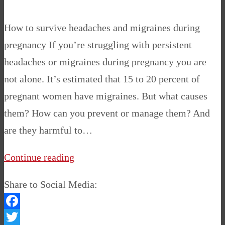
How to survive headaches and migraines during
pregnancy If you’re struggling with persistent
headaches or migraines during pregnancy you are
not alone. It’s estimated that 15 to 20 percent of
pregnant women have migraines. But what causes
them? How can you prevent or manage them? And
are they harmful to…
Continue reading
Share to Social Media:
Facebook