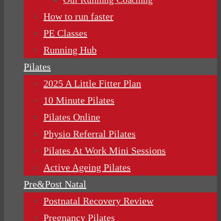
How to run faster
PE Classes
Running Hub
Pilates
2025 A Little Fitter Plan
10 Minute Pilates
Pilates Online
Physio Referral Pilates
Pilates At Work Mini Sessions
Active Ageing Pilates
Pre&Post Natal
Postnatal Recovery Review
Pregnancy Pilates