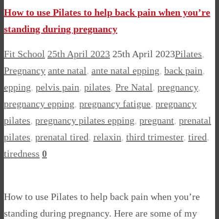
Share
How to use Pilates to help back pain when you’re
standing during pregnancy
Fit School
25th April 2023
25th April 2023
Pilates
,
Pregnancy
ante natal
,
ante natal epping
,
back pain
,
epping
,
pelvis pain
,
pilates
,
Pre Natal
,
pregnancy
,
pregnancy epping
,
pregnancy fatigue
,
pregnancy
pilates
,
pregnancy pilates epping
,
pregnant
,
prenatal
pilates
,
prenatal tired
,
relaxin
,
third trimester
,
tired
,
tiredness
0
How to use Pilates to help back pain when you’re
standing during pregnancy. Here are some of my