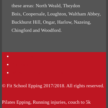
these areas: North Weald, Theydon
Bois, Coopersale, Loughton, Waltham Abbey,
Buckhurst Hill, Ongar, Harlow, Nazeing,
Chingford and Woodford.
Contact Us
Podcasts
Website Terms Conditions
© Fit School Epping 2017/2018. All rights reserved.
Pilates Epping, Running injuries, couch to 5k