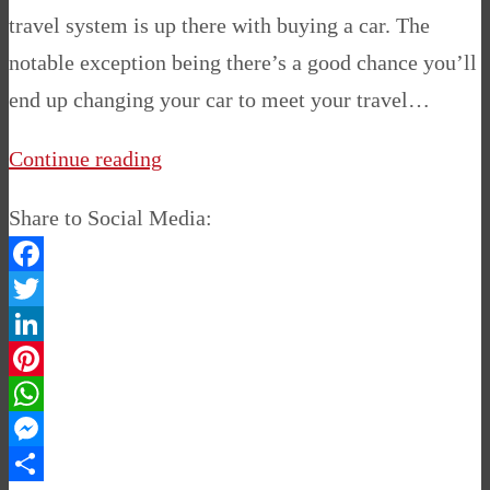
travel system is up there with buying a car. The
notable exception being there’s a good chance you’ll
end up changing your car to meet your travel…
Continue reading
Share to Social Media:
Facebook
Twitter
LinkedIn
Pinterest
WhatsApp
Messenger