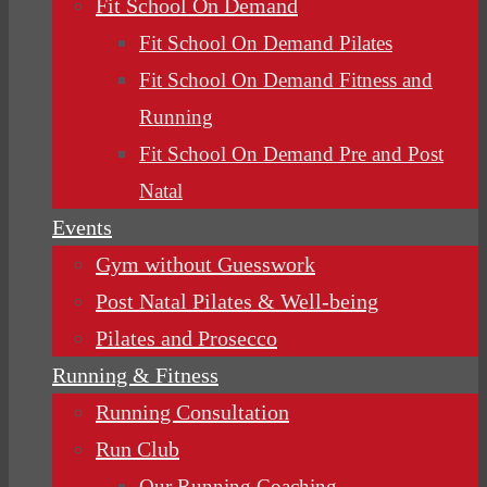
Fit School On Demand
Fit School On Demand Pilates
Fit School On Demand Fitness and
Running
Fit School On Demand Pre and Post
Natal
Events
Gym without Guesswork
Post Natal Pilates & Well-being
Pilates and Prosecco
Running & Fitness
Running Consultation
Run Club
Our Running Coaching