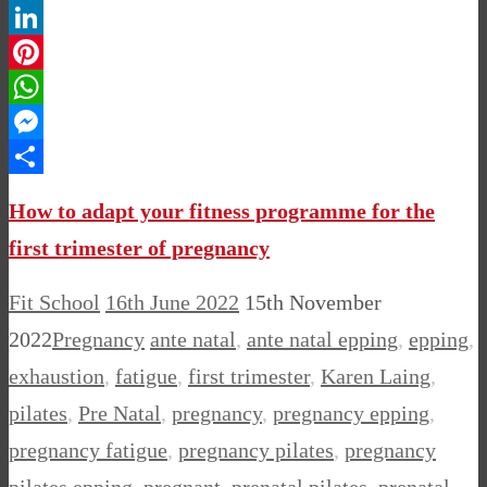
Twitter
LinkedIn
Pinterest
WhatsApp
Messenger
Share
How to adapt your fitness programme for the
first trimester of pregnancy
Fit School
16th June 2022
15th November
2022
Pregnancy
ante natal
,
ante natal epping
,
epping
,
exhaustion
,
fatigue
,
first trimester
,
Karen Laing
,
pilates
,
Pre Natal
,
pregnancy
,
pregnancy epping
,
pregnancy fatigue
,
pregnancy pilates
,
pregnancy