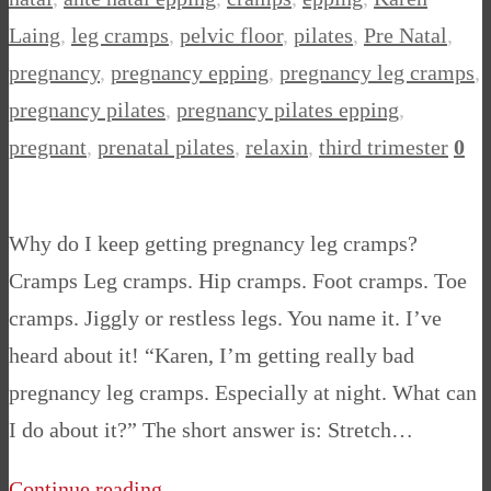
Laing
,
leg cramps
,
pelvic floor
,
pilates
,
Pre Natal
,
pregnancy
,
pregnancy epping
,
pregnancy leg cramps
,
pregnancy pilates
,
pregnancy pilates epping
,
pregnant
,
prenatal pilates
,
relaxin
,
third trimester
0
Why do I keep getting pregnancy leg cramps?
Cramps Leg cramps. Hip cramps. Foot cramps. Toe
cramps. Jiggly or restless legs. You name it. I’ve
heard about it! “Karen, I’m getting really bad
pregnancy leg cramps. Especially at night. What can
I do about it?” The short answer is: Stretch…
Continue reading