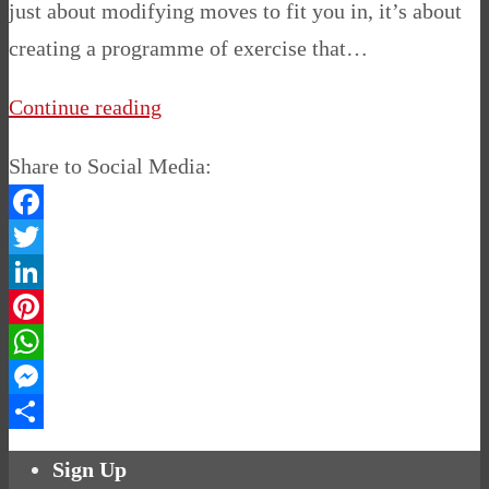
just about modifying moves to fit you in, it’s about
creating a programme of exercise that…
Continue reading
Share to Social Media:
Facebook
Twitter
LinkedIn
Pinterest
WhatsApp
Messenger
Share
Sign Up