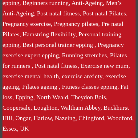
epping, Beginners running, Anti-Ageing, Men’s
Anti-Ageing, Post natal fitness, Post natal Pilates,
Pregnancy exercise, Pregnancy pilates, Pre natal
Pilates, Hamstring flexibility, Personal training
epping, Best personal trainer epping , Pregnancy
exercise expert epping, Running stretches, Pilates
for runners , Post natal fitness, Exercise new mum,
exercise mental health, exercise anxiety, exercise
ageing, Pilates ageing , Fitness classes epping, Fat
loss, Epping, North Weald, Theydon Bois,
Coopersale, Loughton, Waltham Abbey, Buckhurst
Hill, Ongar, Harlow, Nazeing, Chingford, Woodford,
Essex, UK