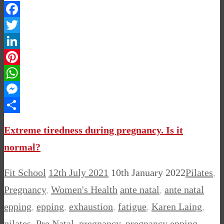
Facebook
Twitter
LinkedIn
Pinterest
WhatsApp
Messenger
Share
Extreme tiredness during pregnancy. Is it
normal?
Fit School
12th July 2021
10th January 2022
Pilates
,
Pregnancy
,
Women's Health
ante natal
,
ante natal
epping
,
epping
,
exhaustion
,
fatigue
,
Karen Laing
,
pilates
,
Pre Natal
,
pregnancy
,
pregnancy epping
,