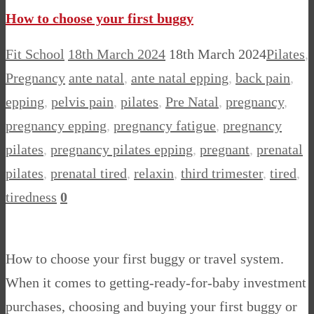
How to choose your first buggy
Fit School
18th March 2024
18th March 2024
Pilates
,
Pregnancy
ante natal
,
ante natal epping
,
back pain
,
epping
,
pelvis pain
,
pilates
,
Pre Natal
,
pregnancy
,
pregnancy epping
,
pregnancy fatigue
,
pregnancy
pilates
,
pregnancy pilates epping
,
pregnant
,
prenatal
pilates
,
prenatal tired
,
relaxin
,
third trimester
,
tired
,
tiredness
0
How to choose your first buggy or travel system.
When it comes to getting-ready-for-baby investment
purchases, choosing and buying your first buggy or