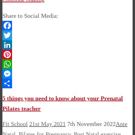
Share to Social Media:
Facebook
Twitter
LinkedIn
Pinterest
WhatsApp
Messenger
Share
5 things you need to know about your Prenatal
Pilates teacher
Fit School
21st May 2021
7th November 2022
Ante
Natal
,
Pilates for Pregnancy
,
Post Natal
exercise