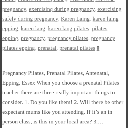
pregnancy
,
exercising during pregnancy
,
exercising
safely during pregnancy
,
Karen Laing
,
karen laing
epping
,
karen lang
,
karen lang pilates
,
pilates
epping
,
pregnancy
,
pregnancy pilates
,
pregnancy
pilates epping
,
prenatal
,
prenatal pilates
0
Pregnancy Pilates, Prenatal Pilates, Antenatal,
Epping, Essex When you choose a prenatal Pilates
teacher there are three really important things to
consider. 1. Do you like them! 2. Will there be other
expectant mums like you attending. If it’s an in
person class, is this in your local area? 3.…