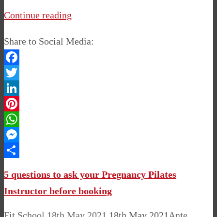
Continue reading
Share to Social Media:
Facebook
Twitter
LinkedIn
Pinterest
WhatsApp
Messenger
Share
5 questions to ask your Pregnancy Pilates
Instructor before booking
Fit School
18th May 2021
18th May 2021
Ante