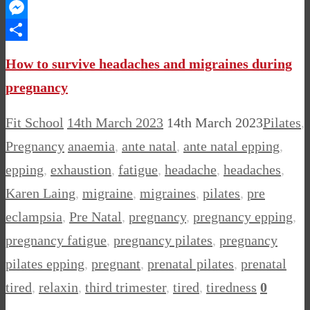
WhatsApp
Messenger
Share
How to survive headaches and migraines during
pregnancy
Fit School
14th March 2023
14th March 2023
Pilates
,
Pregnancy
anaemia
,
ante natal
,
ante natal epping
,
epping
,
exhaustion
,
fatigue
,
headache
,
headaches
,
Karen Laing
,
migraine
,
migraines
,
pilates
,
pre
eclampsia
,
Pre Natal
,
pregnancy
,
pregnancy epping
,
pregnancy fatigue
,
pregnancy pilates
,
pregnancy
pilates epping
,
pregnant
,
prenatal pilates
,
prenatal
tired
,
relaxin
,
third trimester
,
tired
,
tiredness
0