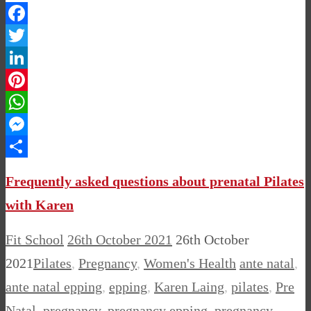
Facebook
Twitter
LinkedIn
Pinterest
WhatsApp
Messenger
Share
Frequently asked questions about prenatal Pilates
with Karen
Fit School
26th October 2021
26th October
2021
Pilates
,
Pregnancy
,
Women's Health
ante natal
,
ante natal epping
,
epping
,
Karen Laing
,
pilates
,
Pre
Natal
,
pregnancy
,
pregnancy epping
,
pregnancy