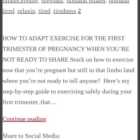
pilates epping
,
pregnant
,
prenatal pilates
,
prenatal
tired
,
relaxin
,
tired
,
tiredness
2
HOW TO ADAPT EXERCISE FOR THE FIRST
TRIMESTER OF PREGNANCY WHEN YOU’RE
NOT READY TO SHARE Stuck on how to exercise
now that you’re pregnant but still in that limbo land
where you’re not ready to tell anyone? Here’s my
step-by-step guide to exercising safely during your
first trimester, that…
Continue reading
Share to Social Media: