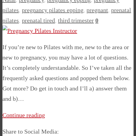
pilates
,
pregnancy pilates epping
,
pregnant
,
prenatal
pilates
,
prenatal tired
,
third trimester
0
If you’re new to Pilates with me, new to the area or
new to pregnancy, you may have a lot of questions.
It’s completely understandable. So I’ve taken all the
frequently asked questions and popped them below.
Got more? Do get in touch and I’ll a) answer them
and b)…
Continue reading
Share to Social Media: