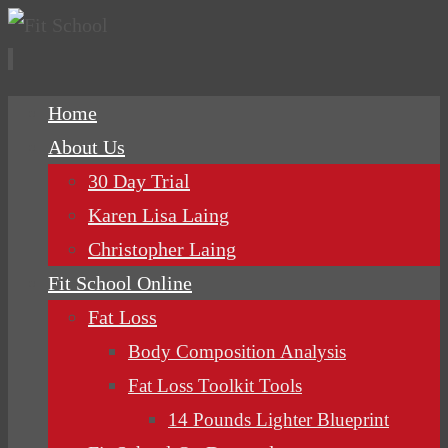
Skip
Home
to
About Us
content
30 Day Trial
Karen Lisa Laing
Christopher Laing
Fit School Online
Fat Loss
Body Composition Analysis
Fat Loss Toolkit Tools
14 Pounds Lighter Blueprint