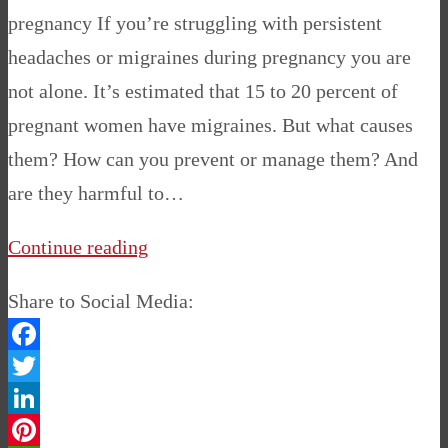
pregnancy If you’re struggling with persistent
headaches or migraines during pregnancy you are
not alone. It’s estimated that 15 to 20 percent of
pregnant women have migraines. But what causes
them? How can you prevent or manage them? And
are they harmful to…
Continue reading
Share to Social Media:
Facebook
Twitter
LinkedIn