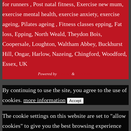
for runners , Post natal fitness, Exercise new mum,
exercise mental health, exercise anxiety, exercise
ageing, Pilates ageing , Fitness classes epping, Fat
loss, Epping, North Weald, Theydon Bois,
Coopersale, Loughton, Waltham Abbey, Buckhurst
Hill, Ongar, Harlow, Nazeing, Chingford, Woodford,
Essex, UK
Powered by
Nirvana
&
WordPress.
By continuing to use the site, you agree to the use of
cookies.
more information
Accept
The cookie settings on this website are set to "allow
cookies" to give you the best browsing experience