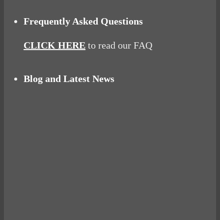
Frequently Asked Questions
CLICK HERE
to read our FAQ
Blog and Latest News
Why hating P.E. can help you fall in love with
sport
Power Up Your Day with Eggs for Breakfast
Pelvic floor: From little dribbles to the big