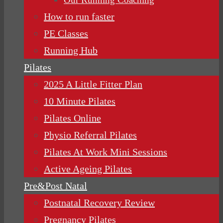
How to run faster
PE Classes
Running Hub
Pilates
2025 A Little Fitter Plan
10 Minute Pilates
Pilates Online
Physio Referral Pilates
Pilates At Work Mini Sessions
Active Ageing Pilates
Pre&Post Natal
Postnatal Recovery Review
Pregnancy Pilates