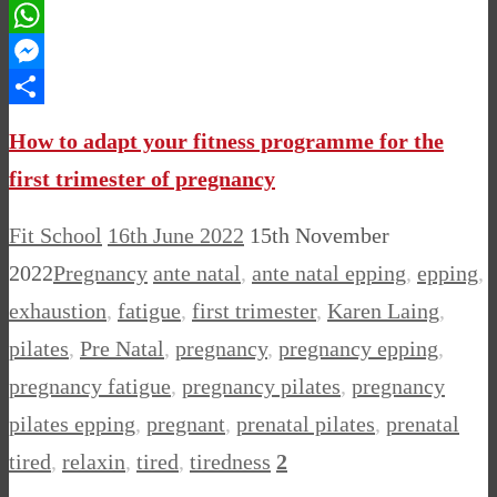
Pinterest
WhatsApp
Messenger
Share
How to adapt your fitness programme for the
first trimester of pregnancy
Fit School
16th June 2022
15th November
2022
Pregnancy
ante natal
,
ante natal epping
,
epping
,
exhaustion
,
fatigue
,
first trimester
,
Karen Laing
,
pilates
,
Pre Natal
,
pregnancy
,
pregnancy epping
,
pregnancy fatigue
,
pregnancy pilates
,
pregnancy
pilates epping
,
pregnant
,
prenatal pilates
,
prenatal
tired
,
relaxin
,
tired
,
tiredness
2