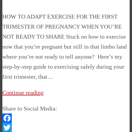
HOW TO ADAPT EXERCISE FOR THE FIRST
TRIMESTER OF PREGNANCY WHEN YOU’RE
NOT READY TO SHARE Stuck on how to exercise
now that you’re pregnant but still in that limbo land
where you’re not ready to tell anyone? Here’s my
step-by-step guide to exercising safely during your
first trimester, that…
Continue reading
Share to Social Media:
Facebook