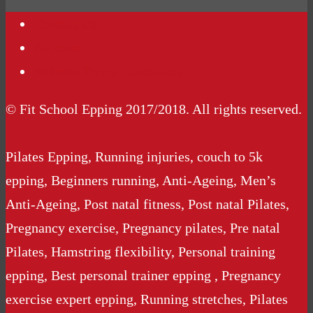
Contact Us
Podcasts
Website Terms Conditions
© Fit School Epping 2017/2018. All rights reserved.
Pilates Epping, Running injuries, couch to 5k
epping, Beginners running, Anti-Ageing, Men’s
Anti-Ageing, Post natal fitness, Post natal Pilates,
Pregnancy exercise, Pregnancy pilates, Pre natal
Pilates, Hamstring flexibility, Personal training
epping, Best personal trainer epping , Pregnancy
exercise expert epping, Running stretches, Pilates