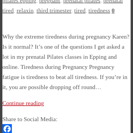
pilates epping
,
pregnant
,
prenatal pilates
,
prenatal
tired
,
relaxin
,
third trimester
,
tired
,
tiredness
0
Why the extreme tiredness during pregnancy Karen?
Is it normal? It’s one of the questions I get asked a
lot in my prenatal Pilates classes in Epping and
online. Tiredness during Pregnancy Pregnancy
fatigue is tiredness to beat all tiredness. If you’re in
it, you are possible dropping off round…
Continue reading
Share to Social Media: