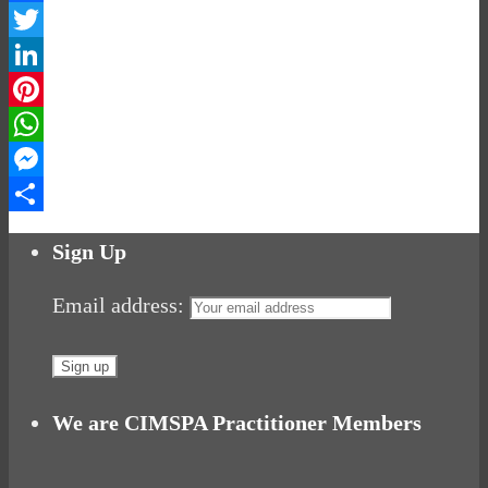
Facebook
Twitter
LinkedIn
Pinterest
WhatsApp
Messenger
Share
Sign Up
Email address:
We are CIMSPA Practitioner Members