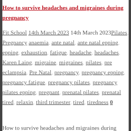
How to survive headaches and migraines during
pregnancy
Fit School
14th March 2023
14th March 2023
Pilates
,
Pregnancy
anaemia
,
ante natal
,
ante natal epping
,
epping
,
exhaustion
,
fatigue
,
headache
,
headaches
,
Karen Laing
,
migraine
,
migraines
,
pilates
,
pre
eclampsia
,
Pre Natal
,
pregnancy
,
pregnancy epping
,
pregnancy fatigue
,
pregnancy pilates
,
pregnancy
pilates epping
,
pregnant
,
prenatal pilates
,
prenatal
tired
,
relaxin
,
third trimester
,
tired
,
tiredness
0
How to survive headaches and migraines during