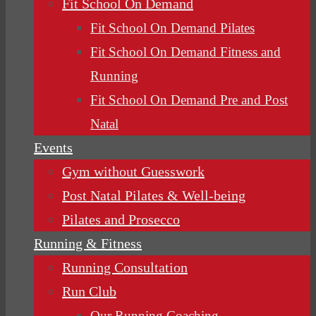
Fit School On Demand
Fit School On Demand Pilates
Fit School On Demand Fitness and
Running
Fit School On Demand Pre and Post
Natal
Events
Gym without Guesswork
Post Natal Pilates & Well-being
Pilates and Prosecco
Running & Fitness
Running Consultation
Run Club
Our Running Coaching