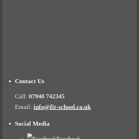
Ready for birth? Connecting with your rose
Tuna Balls Rock!
Why Women Get Fat
Mood Food
Contact Us
Call:
07940 742345
Email:
info@fit-school.co.uk
Social Media
Facebook