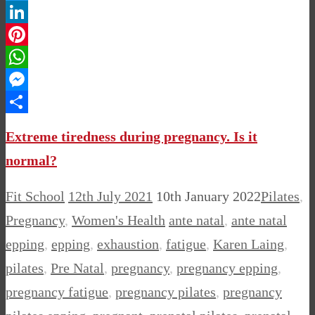
Twitter
LinkedIn
Pinterest
WhatsApp
Messenger
Share
Extreme tiredness during pregnancy. Is it
normal?
Fit School
12th July 2021
10th January 2022
Pilates
,
Pregnancy
,
Women's Health
ante natal
,
ante natal
epping
,
epping
,
exhaustion
,
fatigue
,
Karen Laing
,
pilates
,
Pre Natal
,
pregnancy
,
pregnancy epping
,
pregnancy fatigue
,
pregnancy pilates
,
pregnancy