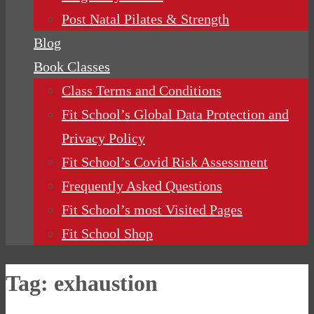
Post Natal Pilates & Strength
Blog
Book Classes
Class Terms and Conditions
Fit School’s Global Data Protection and
Privacy Policy
Fit School’s Covid Risk Assessment
Frequently Asked Questions
Fit School’s most Visited Pages
Fit School Shop
Tag:
exhaustion