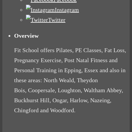
Instagram
Twitter
Overview
Fit School offers Pilates, PE Classes, Fat Loss,
Pregnancy Exercise, Post Natal Fitness and
Personal Training in Epping, Essex and also in
these areas: North Weald, Theydon
Bois, Coopersale, Loughton, Waltham Abbey,
Buckhurst Hill, Ongar, Harlow, Nazeing,
Chingford and Woodford.