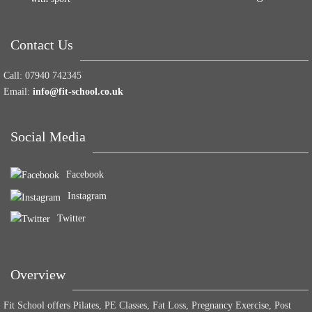
Contact Us
Call:
07940 742345
Email:
info@fit-school.co.uk
Social Media
Facebook
Instagram
Twitter
Overview
Fit School offers Pilates, PE Classes, Fat Loss, Pregnancy Exercise, Post