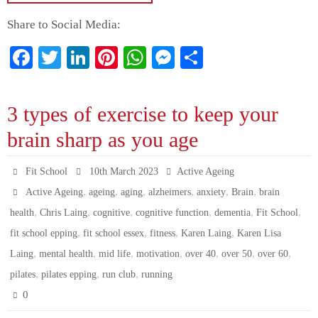
Share to Social Media:
Fa
T
Li
Pi
W
M
S
ce
wi
nk
nt
ha
es
ha
bo
tte
ed
er
ts
se
re
3 types of exercise to keep your
ok
r
In
es
A
ng
brain sharp as you age
t
pp
er
Fit School
10th March 2023
Active Ageing
,
,
,
,
,
,
Active Ageing
ageing
aging
alzheimers
anxiety
Brain
brain
,
,
,
,
,
,
health
Chris Laing
cognitive
cognitive function
dementia
Fit School
,
,
,
,
fit school epping
fit school essex
fitness
Karen Laing
Karen Lisa
,
,
,
,
,
,
,
Laing
mental health
mid life
motivation
over 40
over 50
over 60
,
,
,
pilates
pilates epping
run club
running
0