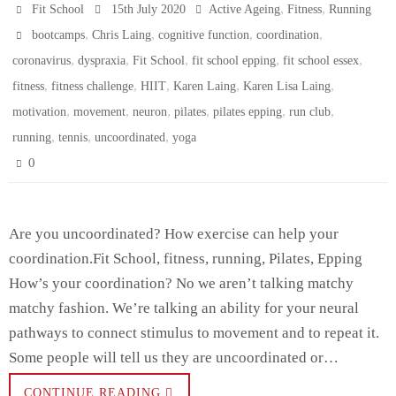
,
,
Fit School
15th July 2020
Active Ageing
Fitness
Running
,
,
,
,
bootcamps
Chris Laing
cognitive function
coordination
,
,
,
,
,
coronavirus
dyspraxia
Fit School
fit school epping
fit school essex
,
,
,
,
,
fitness
fitness challenge
HIIT
Karen Laing
Karen Lisa Laing
,
,
,
,
,
,
motivation
movement
neuron
pilates
pilates epping
run club
,
,
,
running
tennis
uncoordinated
yoga
0
Are you uncoordinated? How exercise can help your
coordination.Fit School, fitness, running, Pilates, Epping
How’s your coordination? No we aren’t talking matchy
matchy fashion. We’re talking an ability for your neural
pathways to connect stimulus to movement and to repeat it.
Some people will tell us they are uncoordinated or…
CONTINUE READING