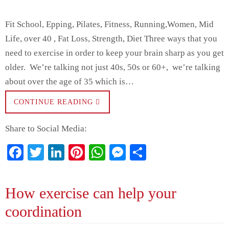
Fit School, Epping, Pilates, Fitness, Running,Women, Mid
Life, over 40 , Fat Loss, Strength, Diet Three ways that you
need to exercise in order to keep your brain sharp as you get
older. We’re talking not just 40s, 50s or 60+, we’re talking
about over the age of 35 which is…
CONTINUE READING
Share to Social Media:
Fa
T
Li
Pi
W
M
S
ce
wi
nk
nt
ha
es
ha
bo
tte
ed
er
ts
se
re
How exercise can help your
ok
r
In
es
A
ng
coordination
t
pp
er