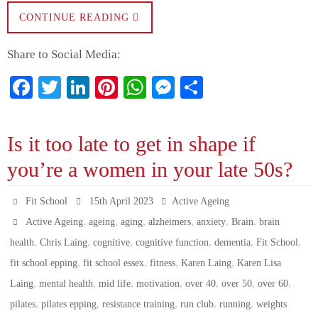
CONTINUE READING
Share to Social Media:
Fa
T
Li
Pi
W
M
S
ce
wi
nk
nt
ha
es
ha
bo
tte
ed
er
ts
se
re
Is it too late to get in shape if
ok
r
In
es
A
ng
you’re a women in your late 50s?
t
pp
er
Fit School
15th April 2023
Active Ageing
,
,
,
,
,
,
Active Ageing
ageing
aging
alzheimers
anxiety
Brain
brain
,
,
,
,
,
,
health
Chris Laing
cognitive
cognitive function
dementia
Fit School
,
,
,
,
fit school epping
fit school essex
fitness
Karen Laing
Karen Lisa
,
,
,
,
,
,
,
Laing
mental health
mid life
motivation
over 40
over 50
over 60
,
,
,
,
,
pilates
pilates epping
resistance training
run club
running
weights