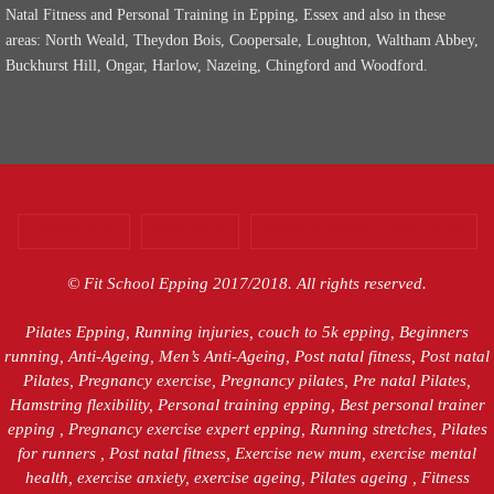
Natal Fitness and Personal Training in Epping, Essex and also in these
areas: North Weald, Theydon Bois, Coopersale, Loughton, Waltham Abbey,
Buckhurst Hill, Ongar, Harlow, Nazeing, Chingford and Woodford.
CONTACT US
PODCASTS
WEBSITE TERMS CONDITIONS
© Fit School Epping 2017/2018. All rights reserved.
Pilates Epping, Running injuries, couch to 5k epping, Beginners
running, Anti-Ageing, Men’s Anti-Ageing, Post natal fitness, Post natal
Pilates, Pregnancy exercise, Pregnancy pilates, Pre natal Pilates,
Hamstring flexibility, Personal training epping, Best personal trainer
epping , Pregnancy exercise expert epping, Running stretches, Pilates
for runners , Post natal fitness, Exercise new mum, exercise mental
health, exercise anxiety, exercise ageing, Pilates ageing , Fitness