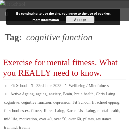
By continuing to use the site, you agree to the use of cookies.
Accept
more information
Tag:
cognitive function
Exercise for mental fitness. What
you REALLY need to know.
Fit School
23rd June 2023
Wellbeing / Mindfulness
,
,
,
,
,
,
Active Ageing
ageing
anxiety
Brain
brain health
Chris Laing
,
,
,
,
,
cognitive
cognitive function
depression
Fit School
fit school epping
,
,
,
,
,
fit school essex
fitness
Karen Laing
Karen Lisa Laing
mental health
,
,
,
,
,
,
mid life
motivation
over 40
over 50
over 60
pilates
resistance
,
training
trauma