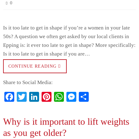
0
Is it too late to get in shape if you’re a women in your late
50s? A question we often get asked by our local clients in
Epping is: it ever too late to get in shape? More specifically:
Is it too late to get in shape if you are…
CONTINUE READING
Share to Social Media:
Fa
T
Li
Pi
W
M
S
ce
wi
nk
nt
ha
es
ha
bo
tte
ed
er
ts
se
re
Why is it important to lift weights
ok
r
In
es
A
ng
as you get older?
t
pp
er