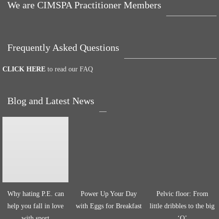
We are CIMSPA Practitioner Members
Frequently Asked Questions
CLICK HERE
to read our FAQ
Blog and Latest News
Why hating P.E. can
Power Up Your Day
Pelvic floor: From
help you fall in love
with Eggs for Breakfast
little dribbles to the big
with sport
‘O’