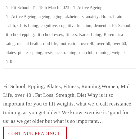
Fit School
18th March 2023
Active Ageing
,
,
,
,
,
,
Active Ageing
ageing
aging
alzheimers
anxiety
Brain
brain
,
,
,
,
,
,
health
Chris Laing
cognitive
cognitive function
dementia
Fit School
,
,
,
,
fit school epping
fit school essex
fitness
Karen Laing
Karen Lisa
,
,
,
,
,
,
,
Laing
mental health
mid life
motivation
over 40
over 50
over 60
,
,
,
,
,
pilates
pilates epping
resistance training
run club
running
weights
0
Fit School, Epping, Pilates, Fitness, Running,Women, Mid
Life, over 40 , Fat Loss, Strength, Diet Why is it so
important for you to lift weights, what we’d call resistance
training, as you get older? We know exercise is ‘good for
us’ as we get older but what is so important…
CONTINUE READING