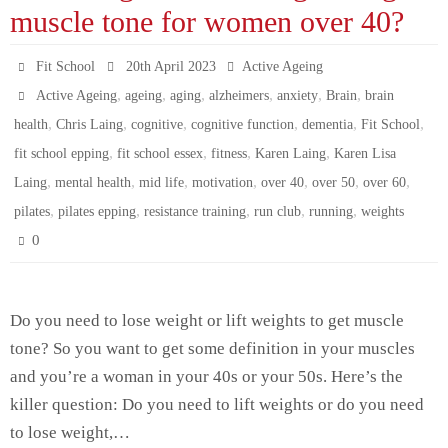
ok
r
In
es
A
ng
muscle tone for women over 40?
t
pp
er
Fit School
20th April 2023
Active Ageing
,
,
,
,
,
,
Active Ageing
ageing
aging
alzheimers
anxiety
Brain
brain
,
,
,
,
,
,
health
Chris Laing
cognitive
cognitive function
dementia
Fit School
,
,
,
,
fit school epping
fit school essex
fitness
Karen Laing
Karen Lisa
,
,
,
,
,
,
,
Laing
mental health
mid life
motivation
over 40
over 50
over 60
,
,
,
,
,
pilates
pilates epping
resistance training
run club
running
weights
0
Do you need to lose weight or lift weights to get muscle
tone? So you want to get some definition in your muscles
and you’re a woman in your 40s or your 50s. Here’s the
killer question: Do you need to lift weights or do you need
to lose weight,…