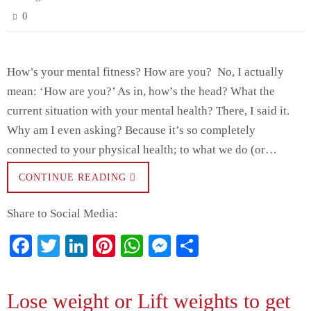
0
How’s your mental fitness? How are you? No, I actually
mean: ‘How are you?’ As in, how’s the head? What the
current situation with your mental health? There, I said it.
Why am I even asking? Because it’s so completely
connected to your physical health; to what we do (or…
CONTINUE READING
Share to Social Media:
Fa
T
Li
Pi
W
M
S
ce
wi
nk
nt
ha
es
ha
bo
tte
ed
er
ts
se
re
Lose weight or Lift weights to get