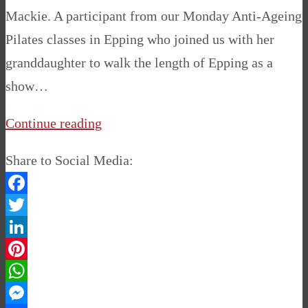
Mackie. A participant from our Monday Anti-Ageing
Pilates classes in Epping who joined us with her
granddaughter to walk the length of Epping as a
show…
Continue reading
Share to Social Media:
Facebook
Twitter
LinkedIn
Pinterest
WhatsApp