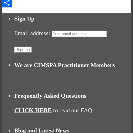
Messenger
Share
Sign Up
Email address:
We are CIMSPA Practitioner Members
Frequently Asked Questions
CLICK HERE
to read our FAQ
Blog and Latest News