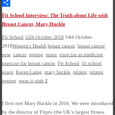
Messenger
Share
Fit School Interview: The Truth about Life with
Breast Cancer, Mary Huckle
Fit School
12th October 2018
14th October
2018
Women's Health
breast cancer
,
breast cancer
now
,
cancer
,
epping
,
essex
,
exercise as medicine
,
exercise for breast cancer
,
Fit School
,
fit school
essex
,
Karen Laing
,
mary huckle
,
pilates
,
pilates
epping
,
wear it pink
2
I first met Mary Huckle in 2016. We were introduced
by the director of Fitpro (the UK’s largest fitness