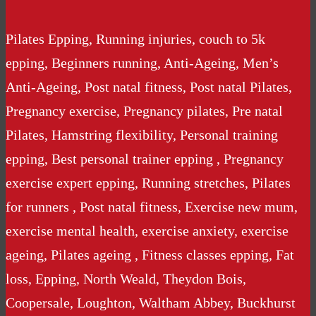
Pilates Epping, Running injuries, couch to 5k
epping, Beginners running, Anti-Ageing, Men’s
Anti-Ageing, Post natal fitness, Post natal Pilates,
Pregnancy exercise, Pregnancy pilates, Pre natal
Pilates, Hamstring flexibility, Personal training
epping, Best personal trainer epping , Pregnancy
exercise expert epping, Running stretches, Pilates
for runners , Post natal fitness, Exercise new mum,
exercise mental health, exercise anxiety, exercise
ageing, Pilates ageing , Fitness classes epping, Fat
loss, Epping, North Weald, Theydon Bois,
Coopersale, Loughton, Waltham Abbey, Buckhurst