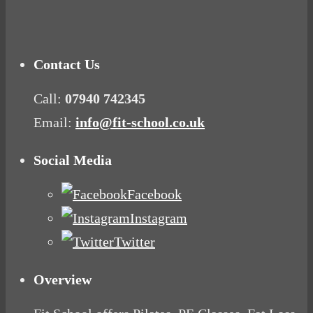
Mood Food
Contact Us
Call:
07940 742345
Email:
info@fit-school.co.uk
Social Media
Facebook
Instagram
Twitter
Overview