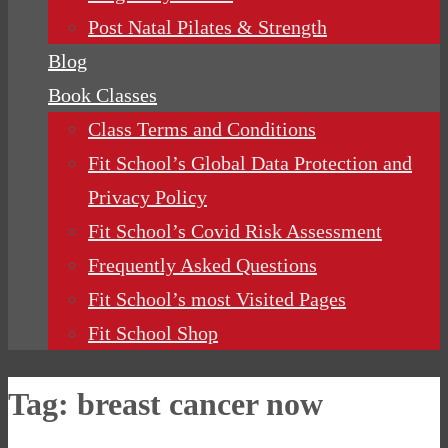
Post Natal Pilates & Strength
Blog
Book Classes
Class Terms and Conditions
Fit School’s Global Data Protection and
Privacy Policy
Fit School’s Covid Risk Assessment
Frequently Asked Questions
Fit School’s most Visited Pages
Fit School Shop
Tag:
breast cancer now