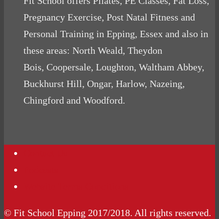
Fit School offers Pilates, PE Classes, Fat Loss,
Pregnancy Exercise, Post Natal Fitness and
Personal Training in Epping, Essex and also in
these areas: North Weald, Theydon
Bois, Coopersale, Loughton, Waltham Abbey,
Buckhurst Hill, Ongar, Harlow, Nazeing,
Chingford and Woodford.
Contact Us
Podcasts
Website Terms Conditions
© Fit School Epping 2017/2018. All rights reserved.