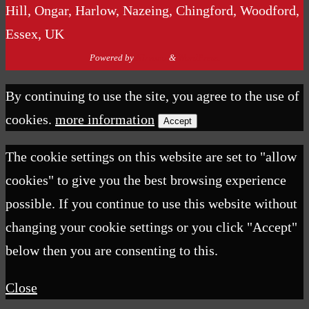
Hill, Ongar, Harlow, Nazeing, Chingford, Woodford,
Essex, UK
Powered by
Nirvana
&
WordPress.
By continuing to use the site, you agree to the use of
cookies.
more information
Accept
The cookie settings on this website are set to "allow
cookies" to give you the best browsing experience
possible. If you continue to use this website without
changing your cookie settings or you click "Accept"
below then you are consenting to this.
Close