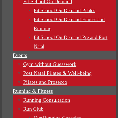
Fit School On Demand
Fit School On Demand Pilates
Fit School On Demand Fitness and
Running
Fit School On Demand Pre and Post
Natal
Events
Gym without Guesswork
Post Natal Pilates & Well-being
Pilates and Prosecco
Running & Fitness
Running Consultation
Run Club
Our Running Coaching