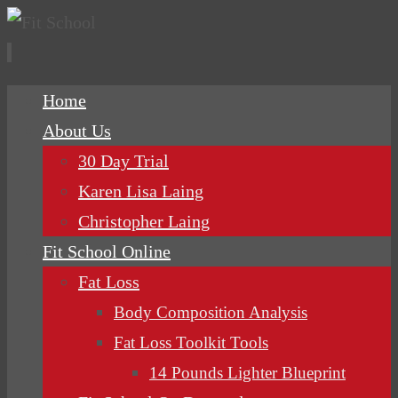
Skip
Home
to
About Us
content
30 Day Trial
Karen Lisa Laing
Christopher Laing
Fit School Online
Fat Loss
Body Composition Analysis
Fat Loss Toolkit Tools
14 Pounds Lighter Blueprint