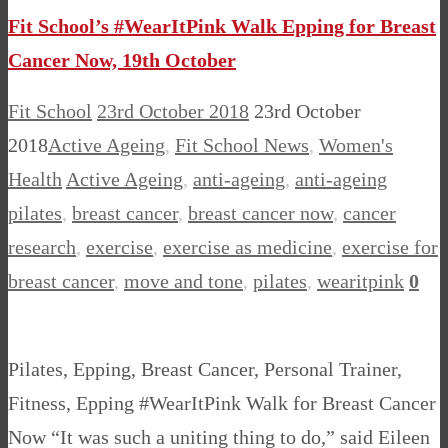
Fit School’s #WearItPink Walk Epping for Breast
Cancer Now, 19th October
Fit School
23rd October 2018
23rd October
2018
Active Ageing
,
Fit School News
,
Women's
Health
Active Ageing
,
anti-ageing
,
anti-ageing
pilates
,
breast cancer
,
breast cancer now
,
cancer
research
,
exercise
,
exercise as medicine
,
exercise for
breast cancer
,
move and tone
,
pilates
,
wearitpink
0
Pilates, Epping, Breast Cancer, Personal Trainer,
Fitness, Epping #WearItPink Walk for Breast Cancer
Now “It was such a uniting thing to do,” said Eileen