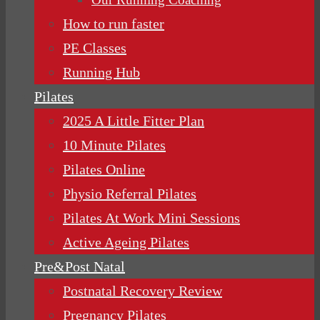
How to run faster
PE Classes
Running Hub
Pilates
2025 A Little Fitter Plan
10 Minute Pilates
Pilates Online
Physio Referral Pilates
Pilates At Work Mini Sessions
Active Ageing Pilates
Pre&Post Natal
Postnatal Recovery Review
Pregnancy Pilates