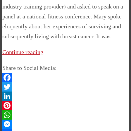
industry training provider) and asked to speak on a
panel at a national fitness conference. Mary spoke
eloquently about her experiences of surviving and
subsequently living with breast cancer. It was…
Continue reading
Share to Social Media:
Facebook
Twitter
LinkedIn
Pinterest
WhatsApp