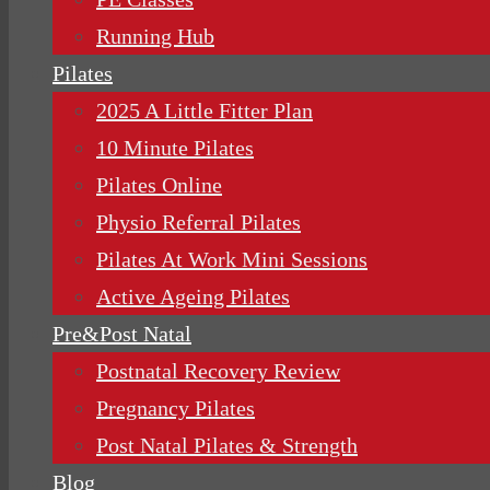
Running Hub
Pilates
2025 A Little Fitter Plan
10 Minute Pilates
Pilates Online
Physio Referral Pilates
Pilates At Work Mini Sessions
Active Ageing Pilates
Pre&Post Natal
Postnatal Recovery Review
Pregnancy Pilates
Post Natal Pilates & Strength
Blog