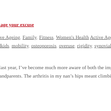
age your excuse
ve Ageing
,
Family
,
Fitness
,
Women's Health
Active Ag
dkids
,
mobility
,
osteoporosis
,
overuse
,
rigidity
,
synovial
g last year, I’ve become much more aware of both the im
andparents. The arthritis in my nan’s hips meant climbi