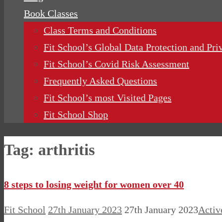
Book Classes
Class Terms and Conditions
Fit School’s Global Data Protection and Pri
Fit School’s Covid Risk Assessment
Frequently Asked Questions
Fit School’s most Visited Pages
Fit School Shop
Tag:
arthritis
8 steps to losing weight for women over 40
Fit School
27th January 2023
27th January 2023
Activ