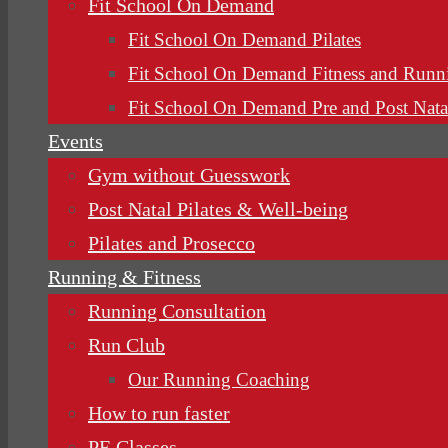
Fit School On Demand
Fit School On Demand Pilates
Fit School On Demand Fitness and Runn
Fit School On Demand Pre and Post Nata
Events
Gym without Guesswork
Post Natal Pilates & Well-being
Pilates and Prosecco
Running & Fitness
Running Consultation
Run Club
Our Running Coaching
How to run faster
PE Classes