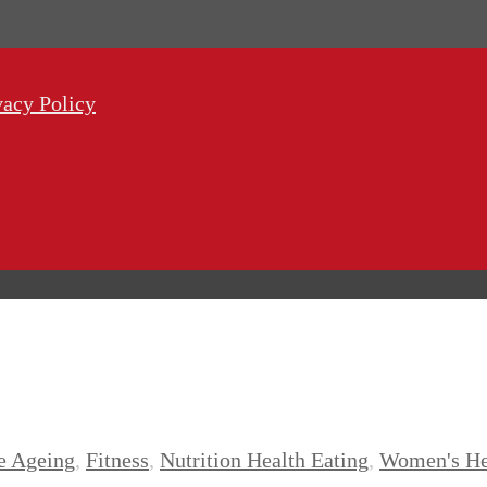
vacy Policy
e Ageing
,
Fitness
,
Nutrition Health Eating
,
Women's He