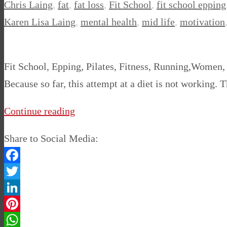
Chris Laing
,
fat
,
fat loss
,
Fit School
,
fit school epping
Karen Lisa Laing
,
mental health
,
mid life
,
motivation
Fit School, Epping, Pilates, Fitness, Running,Women,
Because so far, this attempt at a diet is not working. 
Continue reading
Share to Social Media:
Facebook
Twitter
LinkedIn
Pinterest