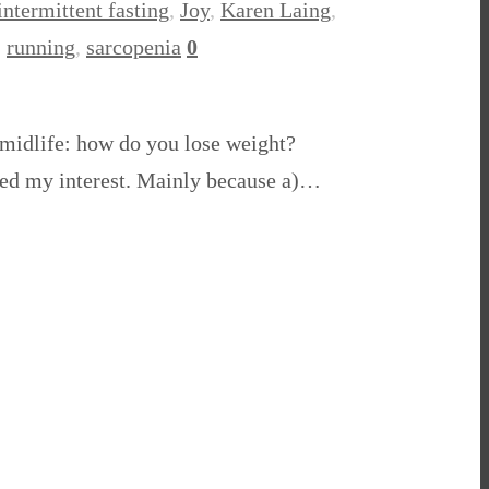
intermittent fasting
,
Joy
,
Karen Laing
,
,
running
,
sarcopenia
0
 midlife: how do you lose weight?
iqued my interest. Mainly because a)…