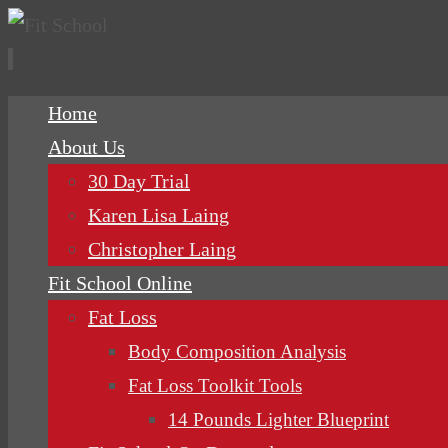
Skip
Home
to
About Us
content
30 Day Trial
Karen Lisa Laing
Christopher Laing
Fit School Online
Fat Loss
Body Composition Analysis
Fat Loss Toolkit Tools
14 Pounds Lighter Blueprint