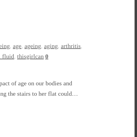
eing
,
age
,
ageing
,
aging
,
arthritis
,
 fluid
,
thisgirlcan
0
pact of age on our bodies and
ng the stairs to her flat could…