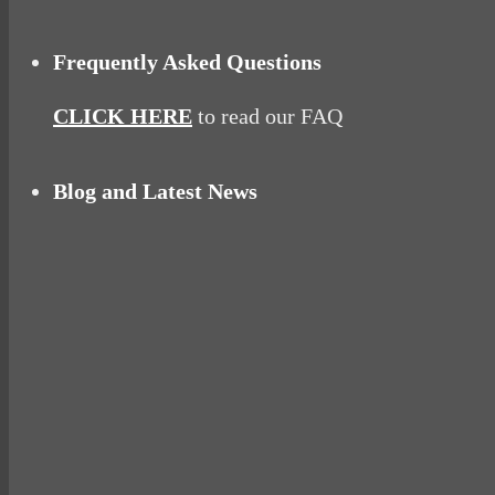
Frequently Asked Questions
CLICK HERE
to read our FAQ
Blog and Latest News
Why hating P.E. can help you fall in love with 
Pelvic floor: From little dribbles to the big ‘O
Cheese and Courgette Muffins (baby and toddl