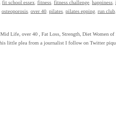
,
fit school essex
,
fitness
,
fitness challenge
,
happiness
,
,
osteoporosis
,
over 40
,
pilates
,
pilates epping
,
run club
 Mid Life, over 40 , Fat Loss, Strength, Diet Women of
This little plea from a journalist I follow on Twitter p