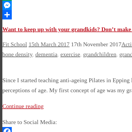
WhatsApp
Messenger
Share
Want to keep up with your grandkids? Don’t make 
Fit School
15th March 2017
17th November 2017
Acti
bone density
,
dementia
,
exercise
,
grandchildren
,
gran
Since I started teaching anti-ageing Pilates in Eppin
perceptions of age. My first concept of age was my gr
Continue reading
Share to Social Media: