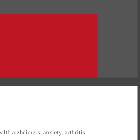
alth
alzheimers
,
anxiety
,
arthritis
,