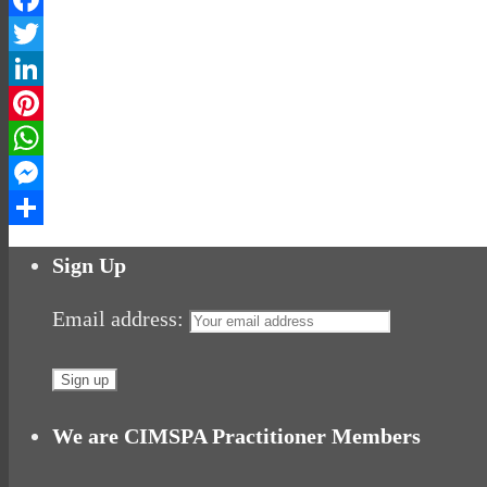
Facebook
Twitter
LinkedIn
Pinterest
WhatsApp
Messenger
Share
Sign Up
Email address:
We are CIMSPA Practitioner Members