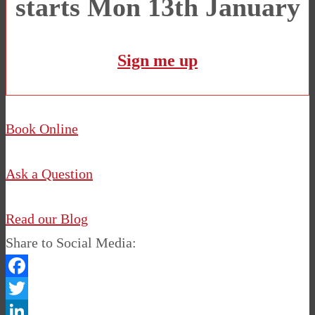
starts Mon 13th January
Sign me up
Book Online
Ask a Question
Read our Blog
Share to Social Media:
Facebook
Twitter