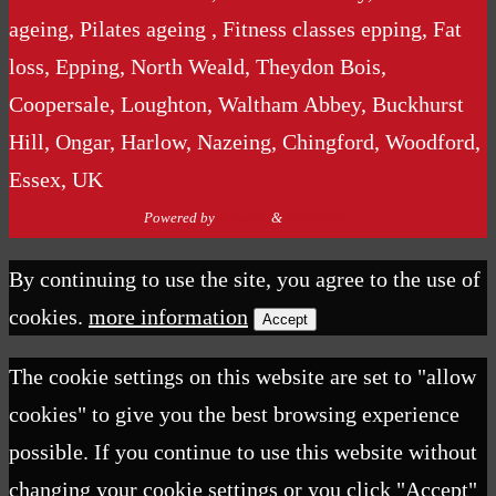
ageing, Pilates ageing , Fitness classes epping, Fat
loss, Epping, North Weald, Theydon Bois,
Coopersale, Loughton, Waltham Abbey, Buckhurst
Hill, Ongar, Harlow, Nazeing, Chingford, Woodford,
Essex, UK
Powered by
Nirvana
&
WordPress.
By continuing to use the site, you agree to the use of
cookies.
more information
Accept
The cookie settings on this website are set to "allow
cookies" to give you the best browsing experience
possible. If you continue to use this website without
changing your cookie settings or you click "Accept"