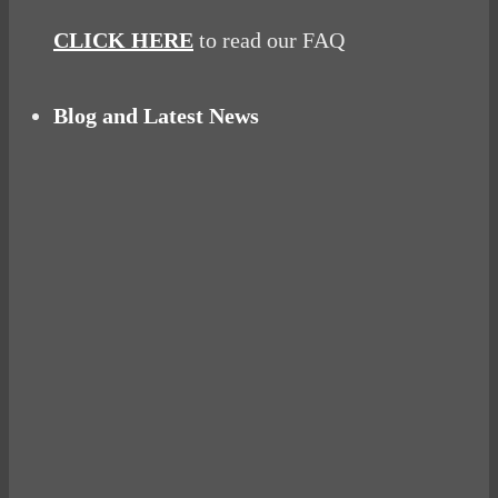
CLICK HERE
to read our FAQ
Blog and Latest News
Why hating P.E. can help you fall in love with
sport
Power Up Your Day with Eggs for Breakfast
Pelvic floor: From little dribbles to the big
‘O’