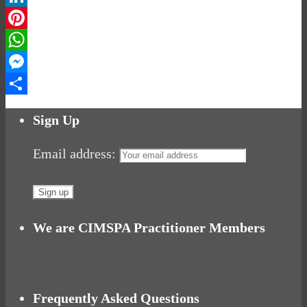
LinkedIn
Pinterest
WhatsApp
Messenger
Share
Sign Up
Email address:
We are CIMSPA Practitioner Members
Frequently Asked Questions