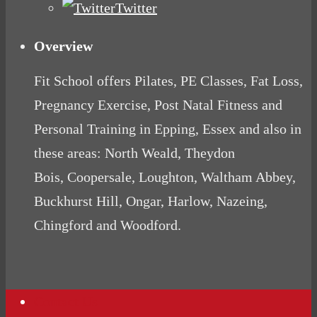
Twitter
Overview
Fit School offers Pilates, PE Classes, Fat Loss,
Pregnancy Exercise, Post Natal Fitness and
Personal Training in Epping, Essex and also in
these areas: North Weald, Theydon
Bois, Coopersale, Loughton, Waltham Abbey,
Buckhurst Hill, Ongar, Harlow, Nazeing,
Chingford and Woodford.
Contact Us