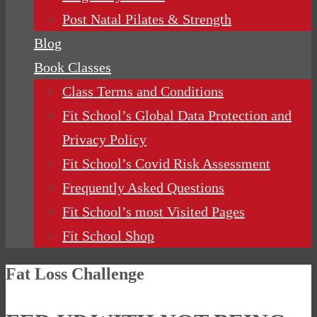
Post Natal Pilates & Strength
Blog
Book Classes
Class Terms and Conditions
Fit School’s Global Data Protection and
Privacy Policy
Fit School’s Covid Risk Assessment
Frequently Asked Questions
Fit School’s most Visited Pages
Fit School Shop
Fat Loss Challenge