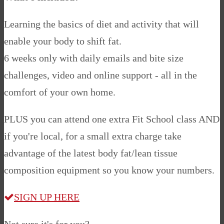
Learning the basics of diet and activity that will
enable your body to shift fat.
6 weeks only with daily emails and bite size
challenges, video and online support - all in the
comfort of your own home.
PLUS you can attend one extra Fit School class AND
if you're local, for a small extra charge take
advantage of the latest body fat/lean tissue
composition equipment so you know your numbers.
SIGN UP HERE