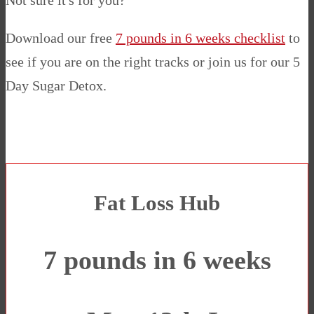
Not sure it's for you?
Download our free
7 pounds in 6 weeks checklist
to
see if you are on the right tracks or join us for our 5
Day Sugar Detox.
Fat Loss Hub
7 pounds in 6 weeks