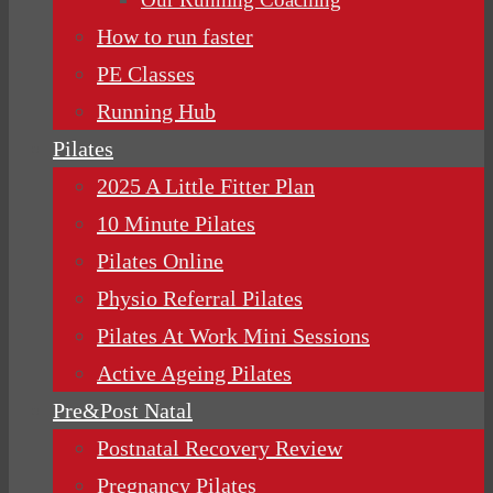
How to run faster
PE Classes
Running Hub
Pilates
2025 A Little Fitter Plan
10 Minute Pilates
Pilates Online
Physio Referral Pilates
Pilates At Work Mini Sessions
Active Ageing Pilates
Pre&Post Natal
Postnatal Recovery Review
Pregnancy Pilates