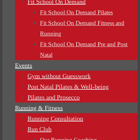
Fit School On Demand
Fit School On Demand Pilates
Fit School On Demand Fitness and
Running
Fit School On Demand Pre and Post
Natal
Events
Gym without Guesswork
Post Natal Pilates & Well-being
Pilates and Prosecco
Running & Fitness
Running Consultation
Run Club
Our Running Coaching