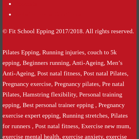
Podcasts
Website Terms Conditions
© Fit School Epping 2017/2018. All rights reserved.
Pilates Epping, Running injuries, couch to 5k
epping, Beginners running, Anti-Ageing, Men’s
Anti-Ageing, Post natal fitness, Post natal Pilates,
Pregnancy exercise, Pregnancy pilates, Pre natal
Pilates, Hamstring flexibility, Personal training
epping, Best personal trainer epping , Pregnancy
exercise expert epping, Running stretches, Pilates
for runners , Post natal fitness, Exercise new mum,
exercise mental health, exercise anxiety, exercise