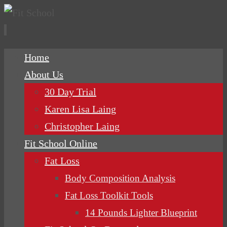
Skip
Home
to
About Us
content
30 Day Trial
Karen Lisa Laing
Christopher Laing
Fit School Online
Fat Loss
Body Composition Analysis
Fat Loss Toolkit Tools
14 Pounds Lighter Blueprint