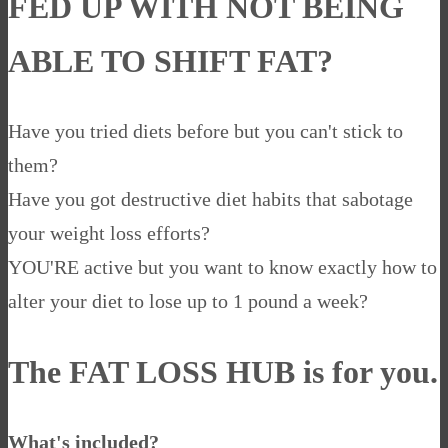
FED UP WITH NOT BEING
ABLE TO SHIFT FAT?
Have you tried diets before but you can't stick to
them?
Have you got destructive diet habits that sabotage
your weight loss efforts?
YOU'RE active but you want to know exactly how to
alter your diet to lose up to 1 pound a week?
The
FAT LOSS HUB
is for you.
What's included?