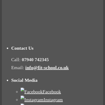
Tuna Balls Rock!
Why Women Get Fat
Mood Food
Contact Us
Call:
07940 742345
Email:
info@fit-school.co.uk
Social Media
Facebook
Instagram