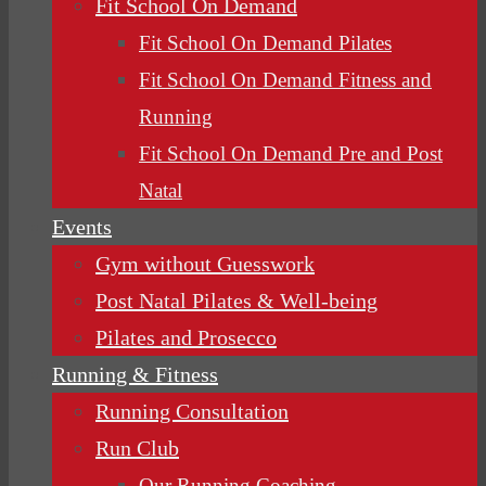
Fit School On Demand
Fit School On Demand Pilates
Fit School On Demand Fitness and
Running
Fit School On Demand Pre and Post
Natal
Events
Gym without Guesswork
Post Natal Pilates & Well-being
Pilates and Prosecco
Running & Fitness
Running Consultation
Run Club
Our Running Coaching