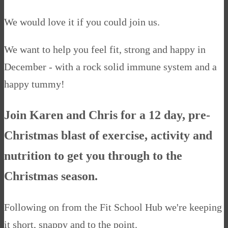
We would love it if you could join us.
We want to help you feel fit, strong and happy in
December - with a rock solid immune system and a
happy tummy!
Join Karen and Chris for a 12 day, pre-
Christmas blast of exercise, activity and
nutrition to get you through to the
Christmas season.
Following on from the Fit School Hub we're keeping
it short, snappy and to the point.