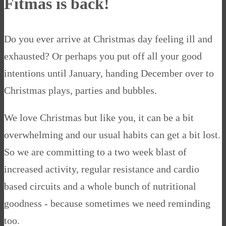
Fitmas is back!
Do you ever arrive at Christmas day feeling ill and
exhausted? Or perhaps you put off all your good
intentions until January, handing December over to
Christmas plays, parties and bubbles.
We love Christmas but like you, it can be a bit
overwhelming and our usual habits can get a bit lost.
So we are committing to a two week blast of
increased activity, regular resistance and cardio
based circuits and a whole bunch of nutritional
goodness - because sometimes we need reminding
too.