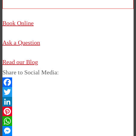
Book Online
Ask a Question
Read our Blog
Share to Social Media:
Facebook
Twitter
LinkedIn
Pinterest
WhatsApp