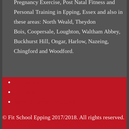
Pregnancy Exercise, Post Natal Fitness and
Personal Training in Epping, Essex and also in
these areas: North Weald, Theydon
Bois, Coopersale, Loughton, Waltham Abbey,
Buckhurst Hill, Ongar, Harlow, Nazeing,
Chingford and Woodford.
Contact Us
Podcasts
Website Terms Conditions
© Fit School Epping 2017/2018. All rights reserved.