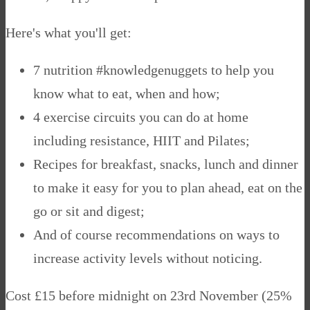
Here's what you'll get:
7 nutrition #knowledgenuggets to help you
know what to eat, when and how;
4 exercise circuits you can do at home
including resistance, HIIT and Pilates;
Recipes for breakfast, snacks, lunch and dinner
to make it easy for you to plan ahead, eat on the
go or sit and digest;
And of course recommendations on ways to
increase activity levels without noticing.
Cost £15 before midnight on 23rd November (25%