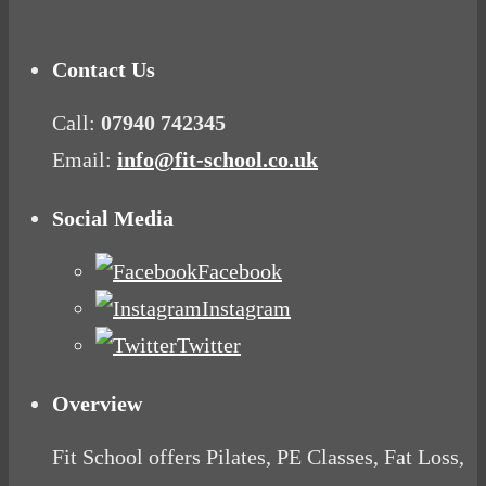
Contact Us
Call:
07940 742345
Email:
info@fit-school.co.uk
Social Media
Facebook
Instagram
Twitter
Overview
Fit School offers Pilates, PE Classes, Fat Loss,