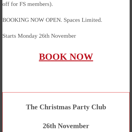
off for FS members).
BOOKING NOW OPEN. Spaces Limited.
Starts Monday 26th November
BOOK NOW
The Christmas Party Club
26th November