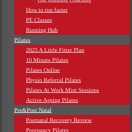
How to run faster
PE Classes
Running Hub
Pilates
2025 A Little Fitter Plan
10 Minute Pilates
Pilates Online
Physio Referral Pilates
Pilates At Work Mini Sessions
Active Ageing Pilates
Pre&Post Natal
Postnatal Recovery Review
Pregnancy Pilates