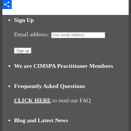
Messenger
Share
Sign Up
Email address:
We are CIMSPA Practitioner Members
Frequently Asked Questions
CLICK HERE
to read our FAQ
Blog and Latest News