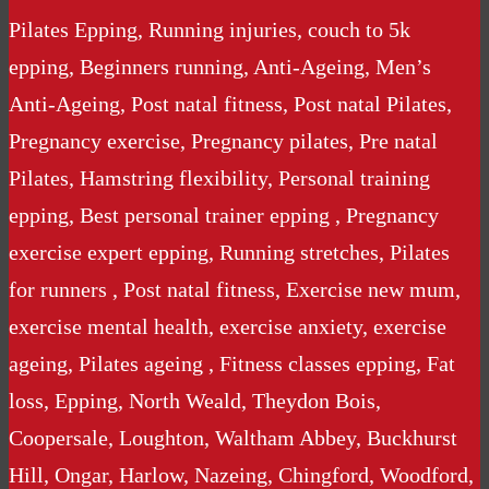
Pilates Epping, Running injuries, couch to 5k
epping, Beginners running, Anti-Ageing, Men’s
Anti-Ageing, Post natal fitness, Post natal Pilates,
Pregnancy exercise, Pregnancy pilates, Pre natal
Pilates, Hamstring flexibility, Personal training
epping, Best personal trainer epping , Pregnancy
exercise expert epping, Running stretches, Pilates
for runners , Post natal fitness, Exercise new mum,
exercise mental health, exercise anxiety, exercise
ageing, Pilates ageing , Fitness classes epping, Fat
loss, Epping, North Weald, Theydon Bois,
Coopersale, Loughton, Waltham Abbey, Buckhurst
Hill, Ongar, Harlow, Nazeing, Chingford, Woodford,