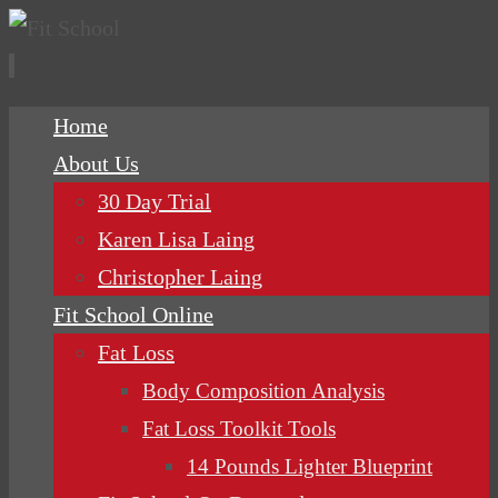
Skip
Home
to
About Us
content
30 Day Trial
Karen Lisa Laing
Christopher Laing
Fit School Online
Fat Loss
Body Composition Analysis
Fat Loss Toolkit Tools
14 Pounds Lighter Blueprint