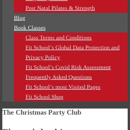
Post Natal Pilates & Strength
Blog
Book Classes
Class Terms and Conditions
Fit School’s Global Data Protection and
Privacy Policy
Fit School’s Covid Risk Assessment
Frequently Asked Questions
Fit School’s most Visited Pages
Fit School Shop
The Christmas Party Club