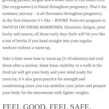
(the oxygenators) to blood throughout pregnancy. That’s the
summary anyway – it all fluctuates throughout pregnancy.
In the first trimester it’s like – BOOM! From not pregnant to
SWITCH ON THOSE HORMONES. Dizziness, fatigue, joint
laxity and nausea, all those early days feels will hit you like
a ton of bricks if you head straight into your regular
workout without a warm up.
Take a little more time to warm up (5-10 minutes) and cool
down after a session. Some basic mobility or a walk in the
fresh air will get your body and your mind ready for
exercise, it’s also great practice for strength and
conditioning since you can mobilise your joints and prepare
your body for the movements with lighter weights.
FEEL GOOD. FEEL SAFE.