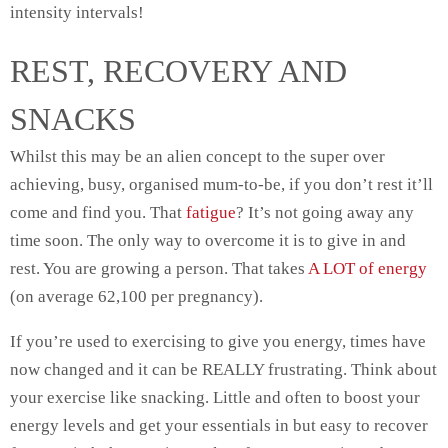
intensity intervals!
REST, RECOVERY AND
SNACKS
Whilst this may be an alien concept to the super over
achieving, busy, organised mum-to-be, if you don’t rest it’ll
come and find you. That
fatigue
? It’s not going away any
time soon. The only way to overcome it is to give in and
rest. You are growing a person. That takes
A LOT of energy
(on average
62,100 per pregnancy)
.
If you’re used to exercising to give you energy, times have
now changed and it can be REALLY frustrating. Think about
your exercise like snacking. Little and often to boost your
energy levels and get your essentials in but easy to recover