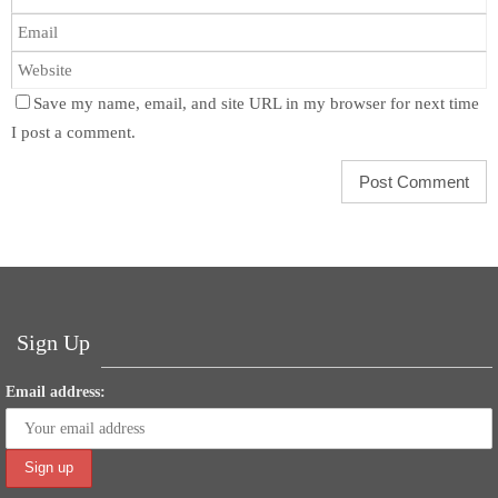
Save my name, email, and site URL in my browser for next time
I post a comment.
Sign Up
Email address: