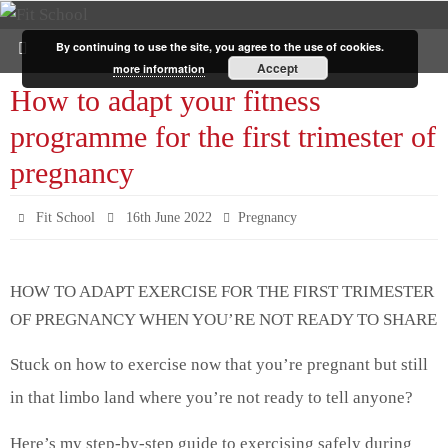
By continuing to use the site, you agree to the use of cookies.
Accept
more information
How to adapt your fitness
programme for the first trimester of
pregnancy
Fit School
16th June 2022
Pregnancy
HOW TO ADAPT EXERCISE FOR THE FIRST TRIMESTER
OF PREGNANCY WHEN YOU’RE NOT READY TO SHARE
Stuck on how to exercise now that you’re pregnant but still
in that limbo land where you’re not ready to tell anyone?
Here’s my step-by-step guide to exercising safely during