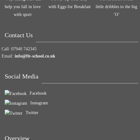
help you fall in love
with Eggs for Breakfast
little dribbles to the big
with sport
‘O’
Contact Us
Call:
07940 742345
Email:
info@fit-school.co.uk
Social Media
Facebook
Instagram
Twitter
Overview