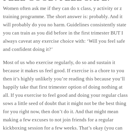
Women often ask me if they can do x class, y activity or z
training programme. The short answer is: probably. And it
will probably do you no harm. Guidelines consistently state
you can train as you did before in the first trimester BUT I
always caveat any exercise choice with: ‘Will you feel safe
and confident doing it?’
Most of us who exercise regularly, do so and sustain it
because it makes us feel good. If exercise is a chore to you
then it’s highly unlikely you’re reading this because you’ll
happily take that first trimester option of doing nothing at
all. If you exercise to feel good and doing your regular class
sows a little seed of doubt that it might not be the best thing
for you right now, then don’t do it. And that might mean
making a few excuses to not join friends for a regular
kickboxing session for a few weeks. That’s okay (you can