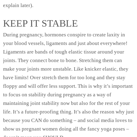
explain later).
KEEP IT STABLE
During pregnancy, hormones conspire to create laxity in
your blood vessels, ligaments and just about everywhere!
Ligaments are bands of tough elastic tissue around your
joints. They connect bone to bone. Stretching them can
make your joints more unstable. Like knicker elastic, they
have limits! Over stretch them for too long and they stay
floppy and will offer less support. This is why it’s important
to focus on stability during pregnancy as a way of
maintaining joint stability now but also for the rest of your
life. It’s a future-proofing thing. It’s also the reason why just
because you CAN do something – and social media loves to
show us pregnant women doing all the fancy yoga poses –