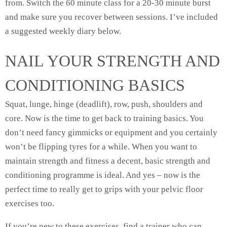
from. Switch the 60 minute class for a 20-30 minute burst
and make sure you recover between sessions. I’ve included
a suggested weekly diary below.
NAIL YOUR STRENGTH AND
CONDITIONING BASICS
Squat, lunge, hinge (deadlift), row, push, shoulders and
core. Now is the time to get back to training basics. You
don’t need fancy gimmicks or equipment and you certainly
won’t be flipping tyres for a while. When you want to
maintain strength and fitness a decent, basic strength and
conditioning programme is ideal. And yes – now is the
perfect time to really get to grips with your pelvic floor
exercises too.
If you’re new to these exercises, find a trainer who can