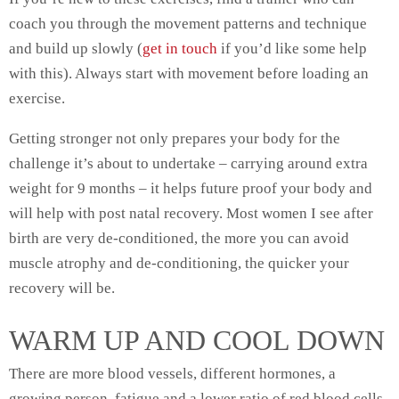
coach you through the movement patterns and technique
and build up slowly (
get in touch
if you’d like some help
with this). Always start with movement before loading an
exercise.
Getting stronger not only prepares your body for the
challenge it’s about to undertake – carrying around extra
weight for 9 months – it helps future proof your body and
will help with post natal recovery. Most women I see after
birth are very de-conditioned, the more you can avoid
muscle atrophy and de-conditioning, the quicker your
recovery will be.
WARM UP AND COOL DOWN
There are more blood vessels, different hormones, a
growing person, fatigue and a lower ratio of red blood cells