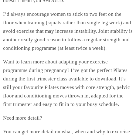
doesn’t mean you SHOULD.
I’d always encourage women to stick to two feet on the
floor when training (squats rather than single leg work) and
avoid exercise that may increase instability. Joint stability is
another really good reason to follow a regular strength and
conditioning programme (at least twice a week).
Want to learn more about adapting your exercise
programme during pregnancy? I’ve got the perfect Pilates
during the first trimester class available to download. It’s
still your favourite Pilates moves with core strength, pelvic
floor and conditioning moves thrown in, adapted for the
first trimester and easy to fit in to your busy schedule.
Need more detail?
You can get more detail on what, when and why to exercise