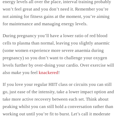
energy levels all over the place, interval training probably
won’t feel great and you don’t need it. Remember you’re
not aiming for fitness gains at the moment, you’re aiming
for maintenance and managing energy levels.
During pregnancy you’ll have a lower ratio of red blood
cells to plasma than normal, leaving you slightly anaemic
(some women experience more severe anaemia during
pregnancy) so you don’t want to challenge your oxygen
levels further by over-doing your cardio. Over exercise will
also make you feel
knackered
!
If you love your regular HIIT class or circuits you can still
go, just ease of the intensity, take a lower impact option and
take more active recovery between each set. Think about
peaking whilst you can still hold a conversation rather than
working out until you’re fit to burst. Let’s call it moderate