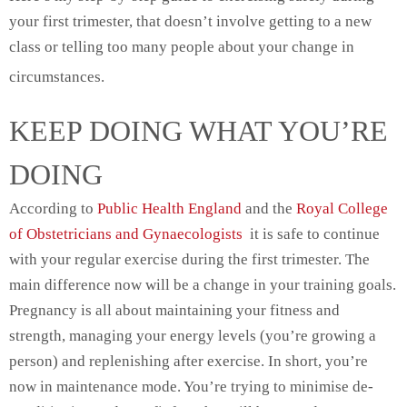
your first trimester, that doesn’t involve getting to a new
class or telling too many people about your change in
circumstances.
KEEP DOING WHAT YOU’RE
DOING
According to
Public Health England
and the
Royal College
of Obstetricians and Gynaecologists
it is safe to continue
with your regular exercise during the first trimester. The
main difference now will be a change in your training goals.
Pregnancy is all about maintaining your fitness and
strength, managing your energy levels (you’re growing a
person) and replenishing after exercise. In short, you’re
now in maintenance mode. You’re trying to minimise de-