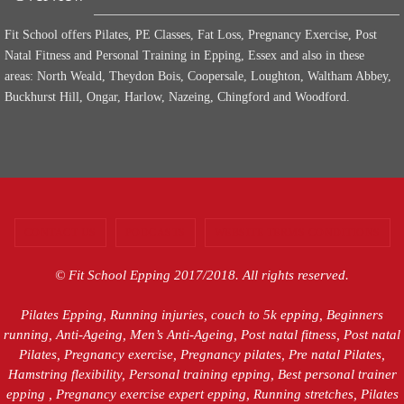
Fit School offers Pilates, PE Classes, Fat Loss, Pregnancy Exercise, Post
Natal Fitness and Personal Training in Epping, Essex and also in these
areas: North Weald, Theydon Bois, Coopersale, Loughton, Waltham Abbey,
Buckhurst Hill, Ongar, Harlow, Nazeing, Chingford and Woodford.
CONTACT US
PODCASTS
WEBSITE TERMS CONDITIONS
© Fit School Epping 2017/2018. All rights reserved.
Pilates Epping, Running injuries, couch to 5k epping, Beginners
running, Anti-Ageing, Men’s Anti-Ageing, Post natal fitness, Post natal
Pilates, Pregnancy exercise, Pregnancy pilates, Pre natal Pilates,
Hamstring flexibility, Personal training epping, Best personal trainer
epping , Pregnancy exercise expert epping, Running stretches, Pilates