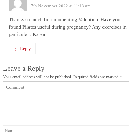
7th November 2022 at 11:18 am
Thanks so much for commenting Valentina. Have you
found Pilates useful during pregnancy? Any exercises in
particular? Karen
Reply
Leave a Reply
Your email address will not be published.
Required fields are marked
*