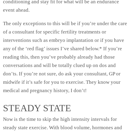
conditioning and stay fit for what will be an endurance
event ahead.
The only exceptions to this will be if you’re under the care
of a consultant for specific fertility treatments or
interventions such as embryo implantation or if you have
any of the ‘red flag’ issues I’ve shared below.* If you’re
reading this, then you’ve probably already had those
conversations and will be totally clued up on dos and
don’ts. If you’re not sure, do ask your consultant, GP or
midwife if it’s safe for you to exercise. They know your
medical and pregnancy history, I don’t!
STEADY STATE
Now is the time to skip the high intensity intervals for
steady state exercise. With blood volume, hormones and