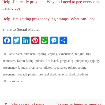
Help! I’m really pregnant. Why do I need to pee every time
I stand up?
Help! I’m getting pregnancy leg cramps. What can I do?
Share to Social Media:
Fa
T
Li
Pi
W
M
S
ce
wi
nk
nt
ha
es
ha
bo
tte
ed
er
ts
se
re
,
,
,
,
,
ante natal
ante natal epping
epping
exhaustion
fatigue
first
ok
,
r
In
,
es
,
A
ng
,
,
,
trimester
Karen Laing
pilates
Pre Natal
pregnancy
pregnancy epping
,
,
,
pregnancy fatigue
pregnancy pilates
pregnancy pilates epping
t
pp
er
,
,
,
,
,
.
pregnant
prenatal pilates
prenatal tired
relaxin
tired
tiredness
.
Bookmark
Take control of your
7 ways to improve running