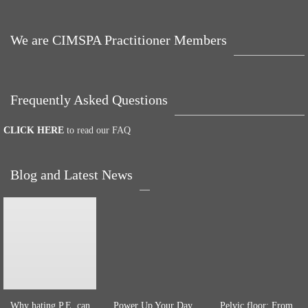
We are CIMSPA Practitioner Members
Frequently Asked Questions
CLICK HERE
to read our FAQ
Blog and Latest News
Why hating P.E. can
Power Up Your Day
Pelvic floor: From