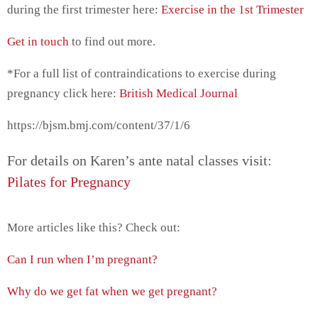
during the first trimester here:
Exercise in the 1st Trimester
Get in touch
to find out more.
*For a full list of contraindications to exercise during
pregnancy click here:
British Medical Journal
https://bjsm.bmj.com/content/37/1/6
For details on Karen’s ante natal classes visit:
Pilates for Pregnancy
More articles like this? Check out:
Can I run when I’m pregnant?
Why do we get fat when we get pregnant?