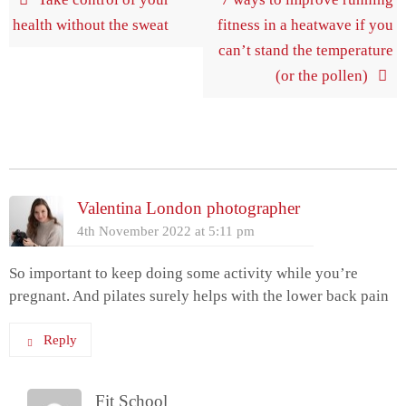
health without the sweat
fitness in a heatwave if you
can’t stand the temperature
(or the pollen)
2 Comments
Valentina London photographer
4th November 2022 at 5:11 pm
So important to keep doing some activity while you’re
pregnant. And pilates surely helps with the lower back pain
Reply
Fit School