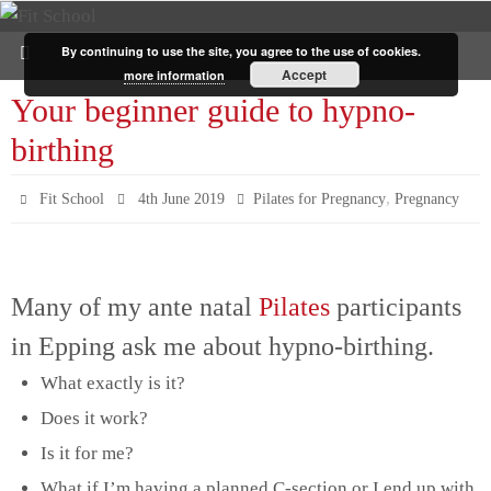
By continuing to use the site, you agree to the use of cookies.
Accept
more information
Your beginner guide to hypno-
birthing
,
Fit School
4th June 2019
Pilates for Pregnancy
Pregnancy
Many of my ante natal
Pilates
participants
in Epping ask me about hypno-birthing.
What exactly is it?
Does it work?
Is it for me?
What if I’m having a planned C-section or I end up with