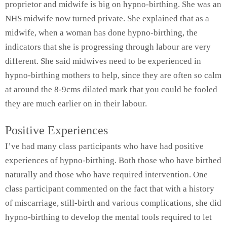
proprietor and midwife is big on hypno-birthing. She was an
NHS midwife now turned private. She explained that as a
midwife, when a woman has done hypno-birthing, the
indicators that she is progressing through labour are very
different. She said midwives need to be experienced in
hypno-birthing mothers to help, since they are often so calm
at around the 8-9cms dilated mark that you could be fooled
they are much earlier on in their labour.
Positive Experiences
I’ve had many class participants who have had positive
experiences of hypno-birthing. Both those who have birthed
naturally and those who have required intervention. One
class participant commented on the fact that with a history
of miscarriage, still-birth and various complications, she did
hypno-birthing to develop the mental tools required to let