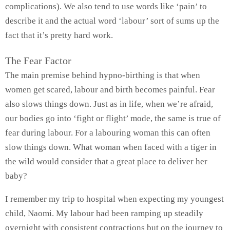
complications). We also tend to use words like ‘pain’ to
describe it and the actual word ‘labour’ sort of sums up the
fact that it’s pretty hard work.
The Fear Factor
The main premise behind hypno-birthing is that when
women get scared, labour and birth becomes painful. Fear
also slows things down. Just as in life, when we’re afraid,
our bodies go into ‘fight or flight’ mode, the same is true of
fear during labour. For a labouring woman this can often
slow things down. What woman when faced with a tiger in
the wild would consider that a great place to deliver her
baby?
I remember my trip to hospital when expecting my youngest
child, Naomi. My labour had been ramping up steadily
overnight with consistent contractions but on the journey to