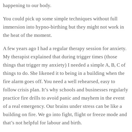
happening to our body.
You could pick up some simple techniques without full
immersion into hypno-birthing but they might not work in
the heat of the moment.
A few years ago I had a regular therapy session for anxiety.
My therapist explained that during trigger times (those
things that trigger my anxiety) I needed a simple A, B, C of
things to do. She likened it to being in a building when the
fire alarm goes off. You need a well rehearsed, easy to
follow crisis plan. It’s why schools and businesses regularly
practice fire drills to avoid panic and mayhem in the event
of a real emergency. Our brains under stress can be like a
building on fire. We go into fight, flight or freeze mode and
that’s not helpful for labour and birth.