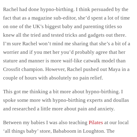
Rachel had done hypno-birthing. I think persuaded by the
fact that as a magazine sub-editor, she’d spent a lot of time
on one of the UK’s biggest baby and parenting titles so
knew all the tried and tested tricks and gadgets out there.
I’m sure Rachel won’t mind me sharing that she’s a bit of a
worrier and if you met her you’d probably agree that her
stature and manner is more waif-like catwalk model than
Crossfit champion. However, Rachel pushed out Maya in a
couple of hours with absolutely no pain relief.
This got me thinking a bit more about hypno-birthing. I
spoke some more with hypno-birthing experts and doullas
and researched a little more about pain and anxiety.
Between my babies I was also teaching
Pilates
at our local
‘all things baby’ store, Bababoom in Loughton. The