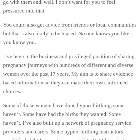
go with them and, well, I don’t want for you to feel
pressured into that.
You could also get advice from friends or local communities
but that’s also likely to be biased. No one knows you like
you know you.
I’ve been in the business and privileged position of sharing
pregnancy journeys with hundreds of different and diverse
women over the past 17 years. My aim is to share evidence
based information so they can make their own, informed
choices.
Some of those women have done hypno-birthing, some
haven’t. Some have had the births they wanted. Some
haven’t. I’ve also built up a network of pregnancy service
providers and carers. Some hypno-birthing instructors