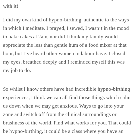
with it!
I did my own kind of hypno-birthing, authentic to the ways
in which I meditate. I prayed, I sewed, I wasn’t in the mood
to bake cakes at 2am, nor did I think my family would
appreciate the less than gentle hum of a food mixer at that
hour, but I’ve heard other women in labour have. I closed
my eyes, breathed deeply and I reminded myself this was
my job to do.
So whilst I know others have had incredible hypno-birthing
experiences, I think we can all find those things which calm
us down when we may get anxious. Ways to go into your
zone and switch off from the clinical surroundings or
brashness of the world. Find what works for you. That could
be hypno-birthing, it could be a class where you have an