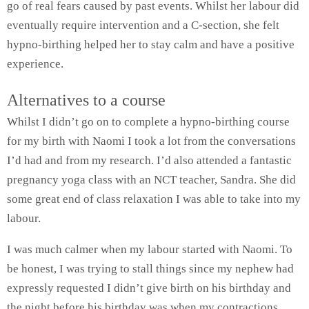
go of real fears caused by past events. Whilst her labour did
eventually require intervention and a C-section, she felt
hypno-birthing helped her to stay calm and have a positive
experience.
Alternatives to a course
Whilst I didn’t go on to complete a hypno-birthing course
for my birth with Naomi I took a lot from the conversations
I’d had and from my research. I’d also attended a fantastic
pregnancy yoga class with an NCT teacher, Sandra. She did
some great end of class relaxation I was able to take into my
labour.
I was much calmer when my labour started with Naomi. To
be honest, I was trying to stall things since my nephew had
expressly requested I didn’t give birth on his birthday and
the night before his birthday was when my contractions