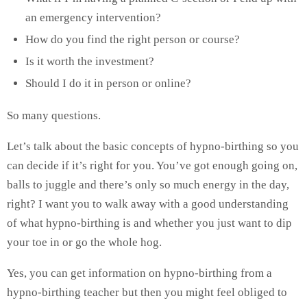
an emergency intervention?
How do you find the right person or course?
Is it worth the investment?
Should I do it in person or online?
So many questions.
Let’s talk about the basic concepts of hypno-birthing so you
can decide if it’s right for you. You’ve got enough going on,
balls to juggle and there’s only so much energy in the day,
right? I want you to walk away with a good understanding
of what hypno-birthing is and whether you just want to dip
your toe in or go the whole hog.
Yes, you can get information on hypno-birthing from a
hypno-birthing teacher but then you might feel obliged to