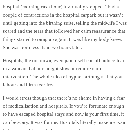
hospital (morning rush hour) it virtually stopped. I had a
couple of contractions in the hospital carpark but it wasn’t
until getting into the birthing suite, telling the midwife I was
scared and the tears that followed her calm reassurance that
things started to ramp up again. It was like my body knew.
She was born less than two hours later.
Hospitals, the unknown, even pain itself can all induce fear
in a woman. Labours might slow or require more
intervention. The whole idea of hypno-birthing is that you
labour and birth fear free.
I would stress though that there’s no shame in having a fear
of medicalisation and hospitals. If you’re fortunate enough
to have escaped hospital stays and now is your first time, it
can be scary. It was for me. Hospitals literally make me want