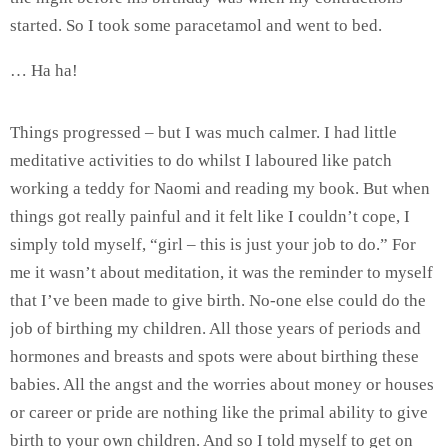
started. So I took some paracetamol and went to bed.
… Ha ha!
Things progressed – but I was much calmer. I had little
meditative activities to do whilst I laboured like patch
working a teddy for Naomi and reading my book. But when
things got really painful and it felt like I couldn’t cope, I
simply told myself, “girl – this is just your job to do.” For
me it wasn’t about meditation, it was the reminder to myself
that I’ve been made to give birth. No-one else could do the
job of birthing my children. All those years of periods and
hormones and breasts and spots were about birthing these
babies. All the angst and the worries about money or houses
or career or pride are nothing like the primal ability to give
birth to your own children. And so I told myself to get on