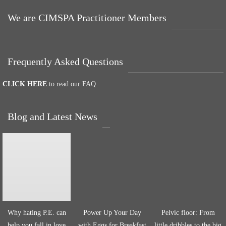
We are CIMSPA Practitioner Members
Frequently Asked Questions
CLICK HERE
to read our FAQ
Blog and Latest News
Why hating P.E. can
Power Up Your Day
Pelvic floor: From
help you fall in love
with Eggs for Breakfast
little dribbles to the big