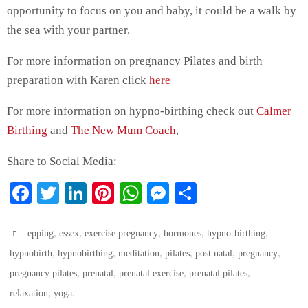
opportunity to focus on you and baby, it could be a walk by
the sea with your partner.
For more information on pregnancy Pilates and birth
preparation with Karen click
here
For more information on hypno-birthing check out
Calmer
Birthing
and
The New Mum Coach
,
Share to Social Media:
Fa
T
Li
Pi
W
M
S
ce
wi
nk
nt
ha
es
ha
bo
tte
ed
er
ts
se
re
,
,
,
,
,
epping
essex
exercise pregnancy
hormones
hypno-birthing
ok
,
r
In
,
es
A
,
ng
,
,
,
hypnobirth
hypnobirthing
meditation
pilates
post natal
pregnancy
,
,
,
,
pregnancy pilates
prenatal
prenatal exercise
prenatal pilates
t
pp
er
,
.
relaxation
yoga