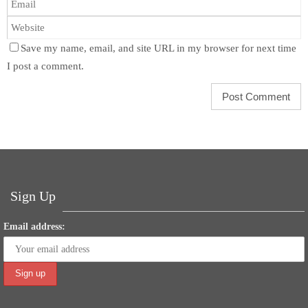
Save my name, email, and site URL in my browser for next time
I post a comment.
Sign Up
Email address: