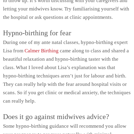
to throw up. It’s worth discussing with your caregivers and
letting your midwives know. Try familiarising yourself with
the hospital or ask questions at clinic appointments.
Hypno-birthing for fear
During one of my ante natal classes, hypno-birthing expert
Lisa from
Calmer Birthing
came along to class and shared a
beautiful relaxation and hypno-birthing taster with the
class. What I loved about Lisa’s explanation was that
hypno-birthing techniques aren’t just for labour and birth.
They can really help with the fear around hospital visits or
scans. So if you get clinic or medical anxiety, the techniques
can really help.
Does it go against midwives advice?
Some hypno-birthing guidance will recommend you allow