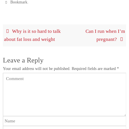
.
Bookmark
Why is it so hard to talk
Can I run when I’m
about fat loss and weight
pregnant?
Leave a Reply
Your email address will not be published.
Required fields are marked
*