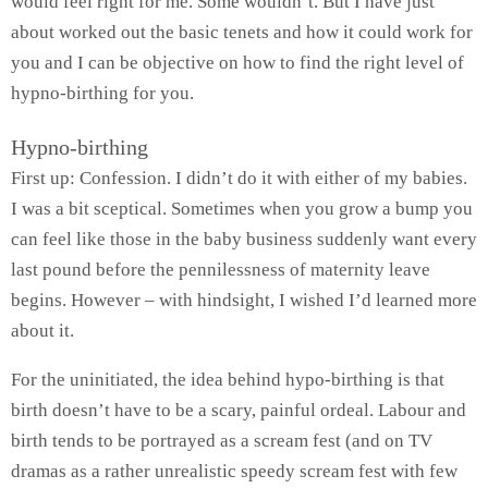
would feel right for me. Some wouldn’t. But I have just
about worked out the basic tenets and how it could work for
you and I can be objective on how to find the right level of
hypno-birthing for you.
Hypno-birthing
First up: Confession. I didn’t do it with either of my babies.
I was a bit sceptical. Sometimes when you grow a bump you
can feel like those in the baby business suddenly want every
last pound before the pennilessness of maternity leave
begins. However – with hindsight, I wished I’d learned more
about it.
For the uninitiated, the idea behind hypo-birthing is that
birth doesn’t have to be a scary, painful ordeal. Labour and
birth tends to be portrayed as a scream fest (and on TV
dramas as a rather unrealistic speedy scream fest with few