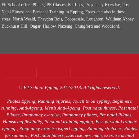
Fit School offers Pilates, PE Classes, Fat Loss, Pregnancy Exercise, Post
Natal Fitness and Personal Training in Epping, Essex and also in these
areas: North Weald, Theydon Bois, Coopersale, Loughton, Waltham Abbey,
Buckhurst Hill, Ongar, Harlow, Nazeing, Chingford and Woodford.
CONTACT US
PODCASTS
WEBSITE TERMS CONDITIONS
© Fit School Epping 2017/2018. All rights reserved.
Pilates Epping, Running injuries, couch to 5k epping, Beginners
running, Anti-Ageing, Men’s Anti-Ageing, Post natal fitness, Post natal
Pilates, Pregnancy exercise, Pregnancy pilates, Pre natal Pilates,
Hamstring flexibility, Personal training epping, Best personal trainer
epping , Pregnancy exercise expert epping, Running stretches, Pilates
for runners , Post natal fitness, Exercise new mum, exercise mental