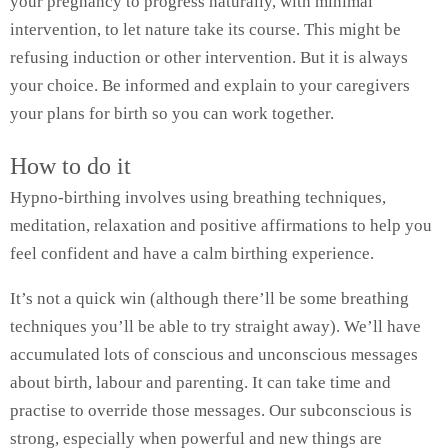
your pregnancy to progress naturally, with minimal
intervention, to let nature take its course. This might be
refusing induction or other intervention. But it is always
your choice. Be informed and explain to your caregivers
your plans for birth so you can work together.
How to do it
Hypno-birthing involves using breathing techniques,
meditation, relaxation and positive affirmations to help you
feel confident and have a calm birthing experience.
It’s not a quick win (although there’ll be some breathing
techniques you’ll be able to try straight away). We’ll have
accumulated lots of conscious and unconscious messages
about birth, labour and parenting. It can take time and
practise to override those messages. Our subconscious is
strong, especially when powerful and new things are