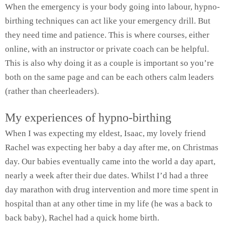
When the emergency is your body going into labour, hypno-
birthing techniques can act like your emergency drill. But
they need time and patience. This is where courses, either
online, with an instructor or private coach can be helpful.
This is also why doing it as a couple is important so you’re
both on the same page and can be each others calm leaders
(rather than cheerleaders).
My experiences of hypno-birthing
When I was expecting my eldest, Isaac, my lovely friend
Rachel was expecting her baby a day after me, on Christmas
day. Our babies eventually came into the world a day apart,
nearly a week after their due dates. Whilst I’d had a three
day marathon with drug intervention and more time spent in
hospital than at any other time in my life (he was a back to
back baby), Rachel had a quick home birth.