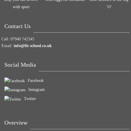
with sport
‘O’
Contact Us
Call:
07940 742345
Email:
info@fit-school.co.uk
Social Media
Facebook
Instagram
Twitter
Overview