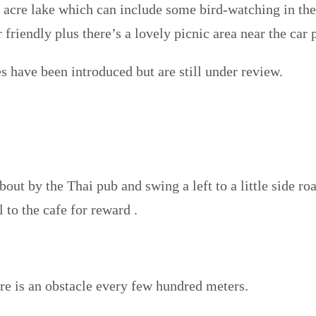
0 acre lake which can include some bird-watching in th
friendly plus there’s a lovely picnic area near the car 
s have been introduced but are still under review.
out by the Thai pub and swing a left to a little side ro
l to the cafe for reward
.
re is an obstacle every few hundred meters.