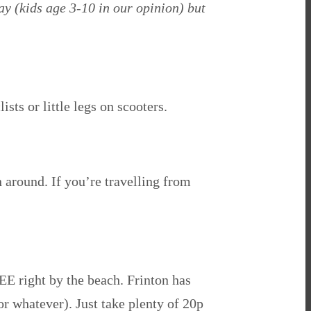
ay (kids age 3-10 in our opinion) but
ists or little legs on scooters.
n around. If you’re travelling from
REE right by the beach. Frinton has
(or whatever). Just take plenty of 20p