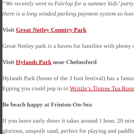
“We recently went to Fairlop for a summer kids’ party.
there is a long winded parking payment system so leav
Visit
Great Notley Country Park
Great Notley park is a haven for families with plenty o
Visit
Hylands Park
near Chelmsford
Hylands Park (home of the 3 foot festival) has a fanta
Epping you could pop in to
Writtle’s Tiptree Tea Roo
Be beach happy at Frinton-On-Sea
If you leave early doors it takes around 1 hour, 20 mi
glorious, unspoilt sand, perfect for playing and paddli