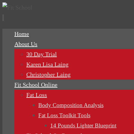
Skip
Home
to
About Us
content
30 Day Trial
Karen Lisa Laing
Christopher Laing
Fit School Online
Fat Loss
Body Composition Analysis
Fat Loss Toolkit Tools
14 Pounds Lighter Blueprint