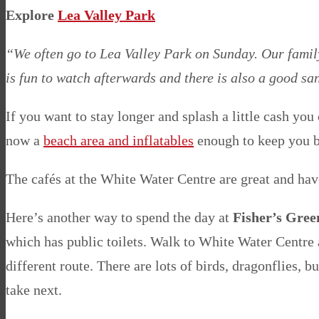
Explore
Lea Valley Park
“We often go to Lea Valley Park on Sunday. Our family 
is fun to watch afterwards and there is also a good s
If you want to stay longer and splash a little cash you
now a
beach area and inflatables
enough to keep you bu
The cafés at the White Water Centre are great and ha
Here’s another way to spend the day at
Fisher’s Gree
which has public toilets. Walk to White Water Centre a
different route. There are lots of birds, dragonflies, 
take next.