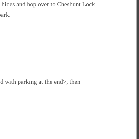
e hides and hop over to Cheshunt Lock
park.
ad with parking at the end>, then