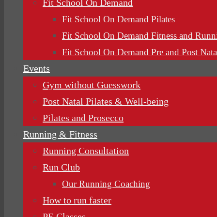
Fit School On Demand
Fit School On Demand Pilates
Fit School On Demand Fitness and Runn
Fit School On Demand Pre and Post Nata
Events
Gym without Guesswork
Post Natal Pilates & Well-being
Pilates and Prosecco
Running & Fitness
Running Consultation
Run Club
Our Running Coaching
How to run faster
PE Classes