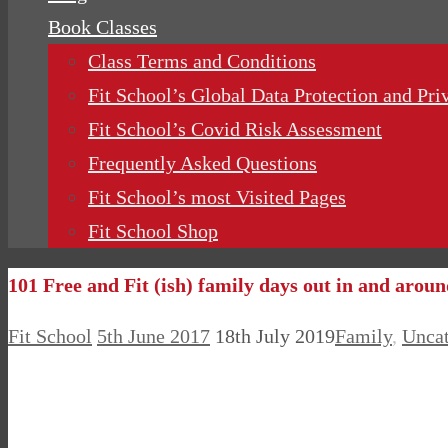
Book Classes
Class Terms and Conditions
Fit School’s Global Data Protection and Pri
Fit School’s Covid Risk Assessment
Frequently Asked Questions
Fit School’s most Visited Pages
Fit School Shop
101 Free and Fit (ish) family days out in and arou
Fit School
5th June 2017
18th July 2019
Family
,
Uncat
Fit School, Epping: Pre and Post Natal Pilates and