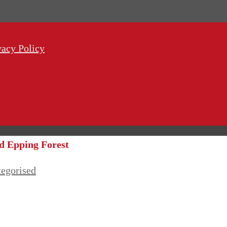
vacy Policy
nd Epping Forest
egorised
 Fitness. Epping Forest and Essex family days out.