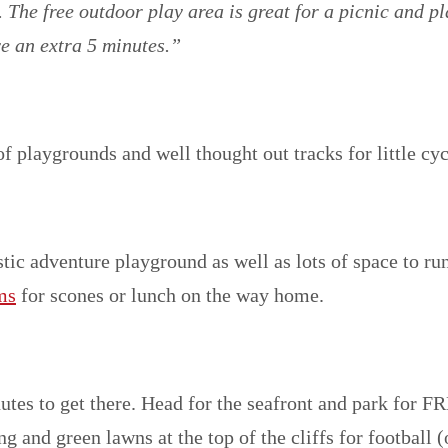
 The free outdoor play area is great for a picnic and pl
e an extra 5 minutes.”
f playgrounds and well thought out tracks for little cycl
stic adventure playground as well as lots of space to ru
ms
for scones or lunch on the way home.
nutes to get there. Head for the seafront and park for F
ng and green lawns at the top of the cliffs for football 