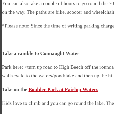
You can also take a couple of hours to go round the 7
on the way. The paths are bike, scooter and wheelchair 
*Please note: Since the time of writing parking charge
Take a ramble to Connaught Water
Park here: <turn up road to High Beech off the roundab
walk/cycle to the waters/pond/lake and then up the hil
Take on the
Boulder Park at Fairlop Waters
Kids love to climb and you can go round the lake. The