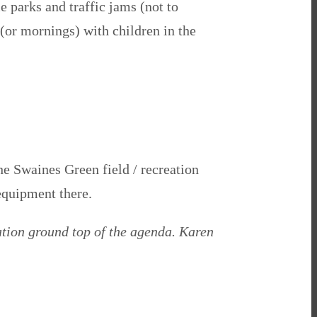
e parks and traffic jams (not to
(or mornings) with children in the
he Swaines Green field / recreation
equipment there.
ation ground top of the agenda. Karen