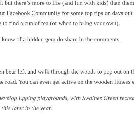
t but there’s more to life (and fun with kids) than them
our Facebook Community for some top tips on days out 
 to find a cup of tea (or when to bring your own).
ou know of a hidden gem do share in the comments.
en bear left and walk through the woods to pop out on t
he road. You can even get active on the wooden fitness 
 develop Epping playgrounds, with Swaines Green recre
this later in the year.