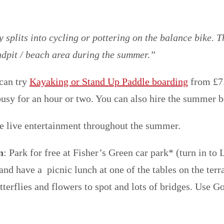
splits into cycling or pottering on the balance bike. T
andpit / beach area during the summer.”
 can try
Kayaking or Stand Up Paddle boarding
from £7.
sy for an hour or two. You can also hire the summer b
ve live entertainment throughout the summer.
n
: Park for free at Fisher’s Green car park* (turn in to 
nd have a picnic lunch at one of the tables on the terr
butterflies and flowers to spot and lots of bridges. Use