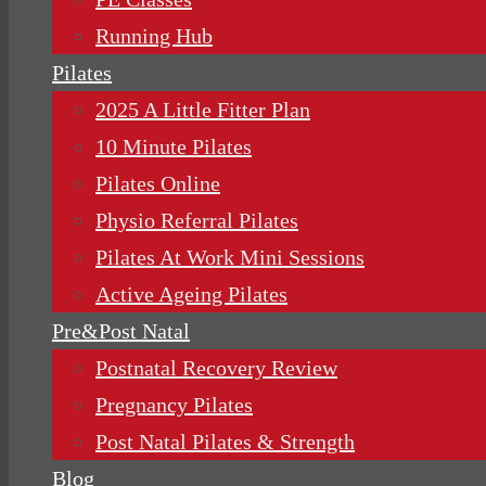
Running Hub
Pilates
2025 A Little Fitter Plan
10 Minute Pilates
Pilates Online
Physio Referral Pilates
Pilates At Work Mini Sessions
Active Ageing Pilates
Pre&Post Natal
Postnatal Recovery Review
Pregnancy Pilates
Post Natal Pilates & Strength
Blog