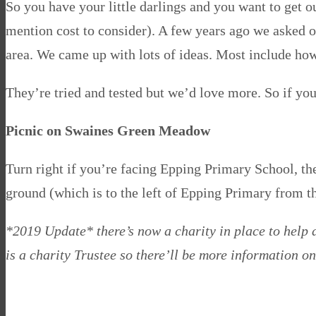
So you have your little darlings and you want to get ou
mention cost to consider). A few years ago we asked 
area. We came up with lots of ideas. Most include how
They’re tried and tested but we’d love more. So if y
Picnic on Swaines Green Meadow
Turn right if you’re facing Epping Primary School, th
ground (which is to the left of Epping Primary from t
*2019 Update* there’s now a charity in place to help
is a charity Trustee so there’ll be more information on 