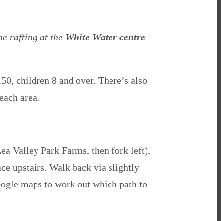
he rafting at the
White Water centre
50, children 8 and over. There’s also
each area.
Lea Valley Park Farms, then fork left),
ace upstairs. W
alk back via slightly
 Google maps to work out which path to